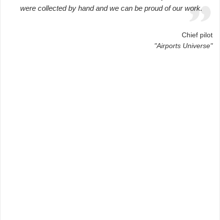
were collected by hand and we can be proud of our work.
Chief pilot
"Airports Universe"