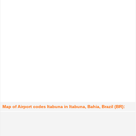
Map of Airport codes Itabuna in Itabuna, Bahia, Brazil (BR):