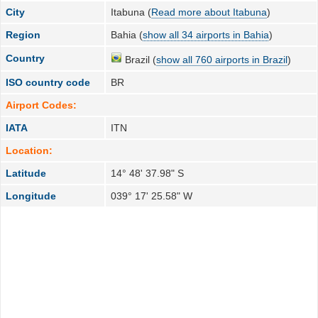
City
Itabuna (
Read more about Itabuna
)
Region
Bahia (
show all 34 airports in Bahia
)
Country
Brazil (
show all 760 airports in Brazil
)
ISO country code
BR
Airport Codes:
IATA
ITN
Location:
Latitude
14° 48' 37.98" S
Longitude
039° 17' 25.58" W