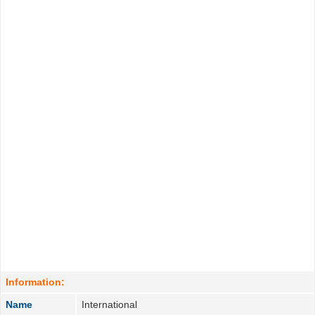
Information:
Name
International