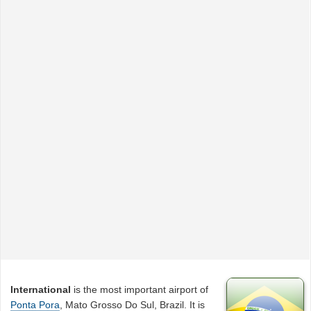
International
is the most important airport of
Ponta Pora
, Mato Grosso Do Sul, Brazil. It is