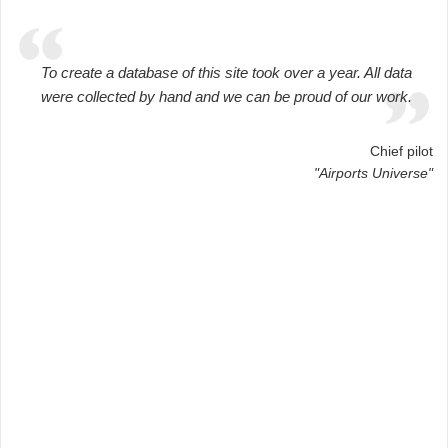
To create a database of this site took over a year. All data
were collected by hand and we can be proud of our work.
Chief pilot
"Airports Universe"