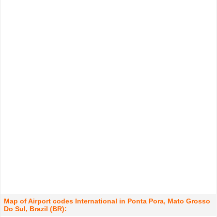
Map of Airport codes International in Ponta Pora, Mato Grosso
Do Sul, Brazil (BR):