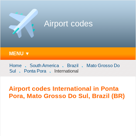
Airport codes
MENU ▼
Home
South America
Brazil
Mato Grosso Do
Sul
Ponta Pora
International
Airport codes International in Ponta
Pora, Mato Grosso Do Sul, Brazil (BR)