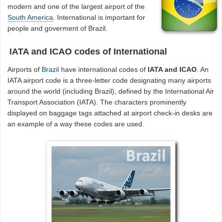
modern and one of the largest airport of the
South America
. International is important for
people and goverment of Brazil.
IATA and ICAO codes of International
Airports of
Brazil
have international codes of
IATA and ICAO
. An
IATA airport code is a three-letter code designating many airports
around the world (including Brazil), defined by the International Air
Transport Association (IATA). The characters prominently
displayed on baggage tags attached at airport check-in desks are
an example of a way these codes are used.