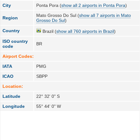
City
Ponta Pora (
show all 2 airports in Ponta Pora
)
Mato Grosso Do Sul (
show all 7 airports in Mato
Region
Grosso Do Sul
)
Country
Brazil (
show all 760 airports in Brazil
)
ISO country
BR
code
Airport Codes:
IATA
PMG
ICAO
SBPP
Location:
Latitude
22° 32' 0" S
Longitude
55° 44' 0" W