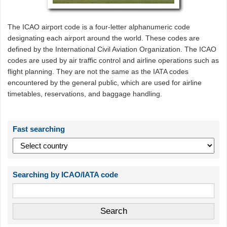
The ICAO airport code is a four-letter alphanumeric code
designating each airport around the world. These codes are
defined by the International Civil Aviation Organization. The ICAO
codes are used by air traffic control and airline operations such as
flight planning. They are not the same as the IATA codes
encountered by the general public, which are used for airline
timetables, reservations, and baggage handling.
Fast searching
Searching by ICAO/IATA code