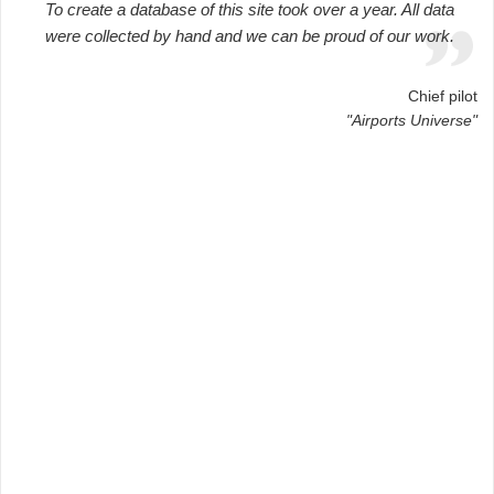
To create a database of this site took over a year. All data
were collected by hand and we can be proud of our work.
Chief pilot
"Airports Universe"