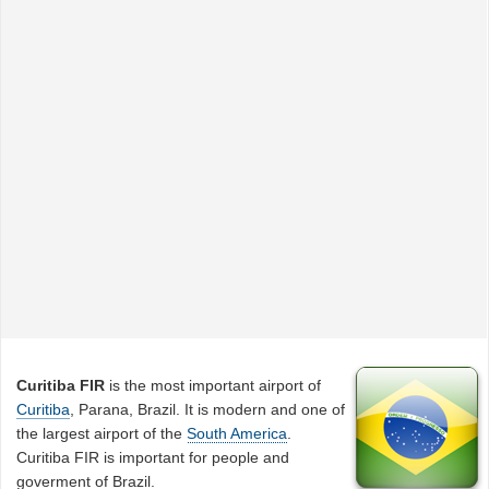
Curitiba FIR
is the most important airport of
Curitiba
, Parana, Brazil. It is modern and one of
the largest airport of the
South America
.
Curitiba FIR is important for people and
goverment of Brazil.