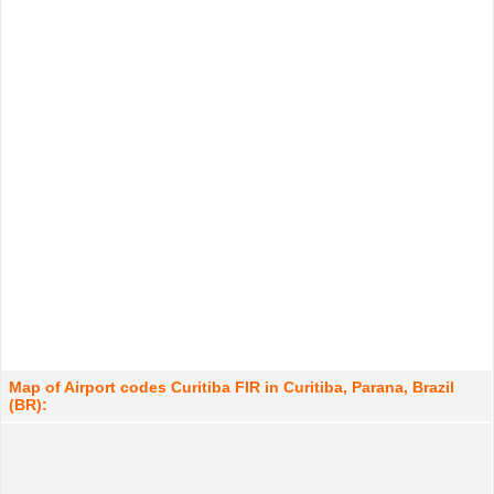
Map of Airport codes Curitiba FIR in Curitiba, Parana, Brazil
(BR):