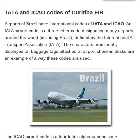
IATA and ICAO codes of Curitiba FIR
Airports of
Brazil
have international codes of
IATA and ICAO
. An
IATA airport code is a three-letter code designating many airports
around the world (including Brazil), defined by the International Air
Transport Association (IATA). The characters prominently
displayed on baggage tags attached at airport check-in desks are
an example of a way these codes are used.
The ICAO airport code is a four-letter alphanumeric code