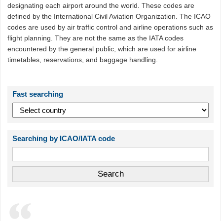
designating each airport around the world. These codes are
defined by the International Civil Aviation Organization. The ICAO
codes are used by air traffic control and airline operations such as
flight planning. They are not the same as the IATA codes
encountered by the general public, which are used for airline
timetables, reservations, and baggage handling.
Fast searching
Searching by ICAO/IATA code