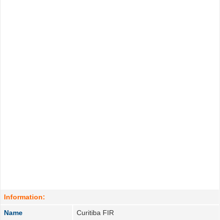
Information:
Name
Curitiba FIR