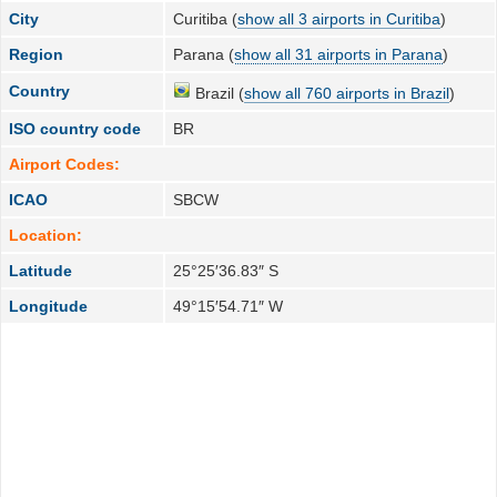
City
Curitiba (
show all 3 airports in Curitiba
)
Region
Parana (
show all 31 airports in Parana
)
Country
Brazil (
show all 760 airports in Brazil
)
ISO country code
BR
Airport Codes:
ICAO
SBCW
Location:
Latitude
25°25′36.83″ S
Longitude
49°15′54.71″ W