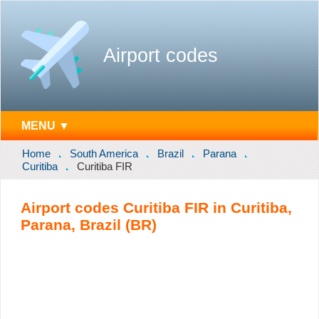
Airport codes
MENU ▼
Home
South America
Brazil
Parana
Curitiba
Curitiba FIR
Airport codes Curitiba FIR in Curitiba,
Parana, Brazil (BR)