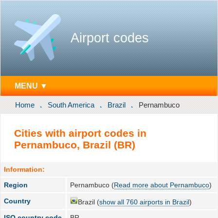
Airport codes
MENU ▼
Home
South America
Brazil
Pernambuco
Cities with airport codes in
Pernambuco, Brazil (BR)
Information:
Region
Pernambuco (
Read more about Pernambuco
)
Country
Brazil (
show all 760 airports in Brazil
)
ISO country code
BR