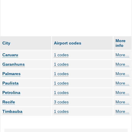
More
City
Airport codes
info
Caruaru
1 codes
More
…
Garanhuns
1 codes
More
…
Palmares
1 codes
More
…
Paulista
1 codes
More
…
Petrolina
1 codes
More
…
Recife
3 codes
More
…
Timbauba
1 codes
More
…