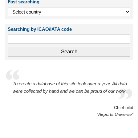
Fast searching
Searching by ICAO/IATA code
To create a database of this site took over a year. All data
were collected by hand and we can be proud of our work.
Chief pilot
"Airports Universe"