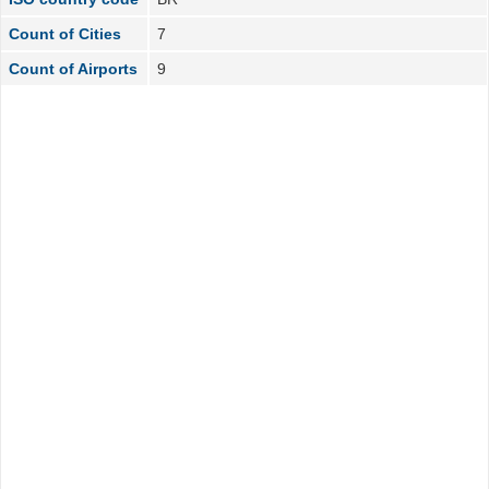
Count of Cities
7
Count of Airports
9