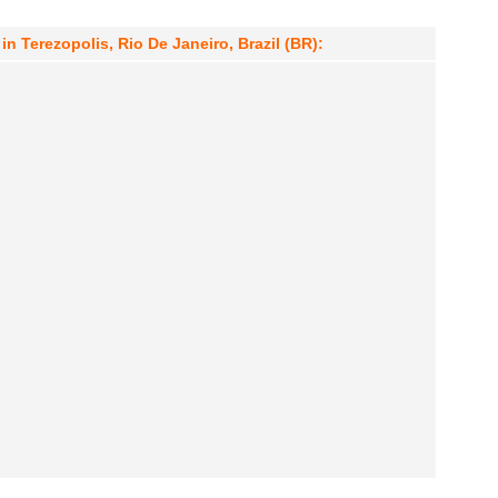
in Terezopolis, Rio De Janeiro, Brazil (BR):