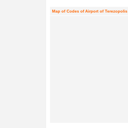
Map of Codes of Airport of Terezopolis 