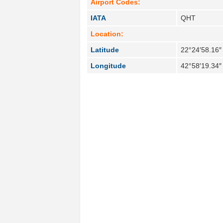
Airport Codes:
IATA
QHT
Location:
Latitude
22°24′58.16″
Longitude
42°58′19.34