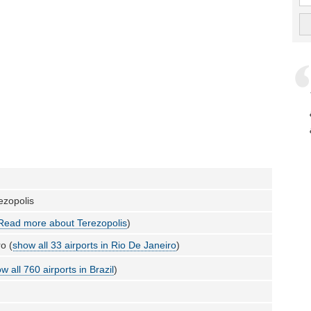
rezopolis
Read more about Terezopolis
)
o (
show all 33 airports in Rio De Janeiro
)
w all 760 airports in Brazil
)