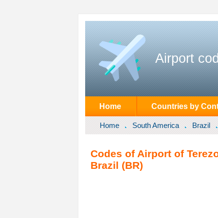
Airport co
Home
Countries by Cont
Home
South America
Brazil
Codes of Airport of Terezo
Brazil (BR)