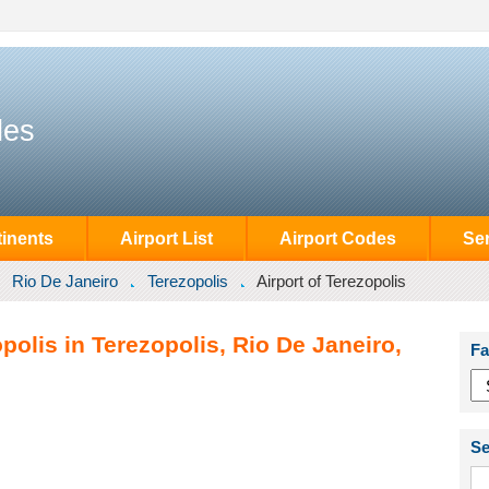
des
inents
Airport List
Airport Codes
Se
Rio De Janeiro
Terezopolis
Airport of Terezopolis
polis in Terezopolis, Rio De Janeiro,
Fa
Se