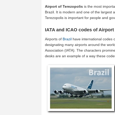
Airport of Terezopolis
is the most importa
Brazil. It is modern and one of the largest a
Terezopolis is important for people and gov
IATA and ICAO codes of Airport 
Airports of
Brazil
have international codes 
designating many airports around the world (
Association (IATA). The characters promine
desks are an example of a way these code