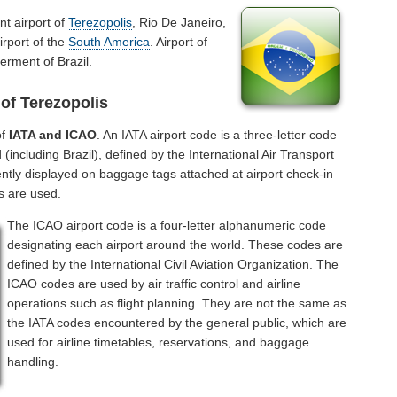
nt airport of
Terezopolis
, Rio De Janeiro,
irport of the
South America
. Airport of
erment of Brazil.
of Terezopolis
of
IATA and ICAO
. An IATA airport code is a three-letter code
including Brazil), defined by the International Air Transport
ntly displayed on baggage tags attached at airport check-in
s are used.
The ICAO airport code is a four-letter alphanumeric code
designating each airport around the world. These codes are
defined by the International Civil Aviation Organization. The
ICAO codes are used by air traffic control and airline
operations such as flight planning. They are not the same as
the IATA codes encountered by the general public, which are
used for airline timetables, reservations, and baggage
handling.