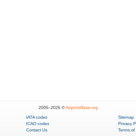
2005–
2026 ©
AirportsBase.org
IATA codes
Sitemap
ICAO codes
Privacy P
Contact Us
Terms of