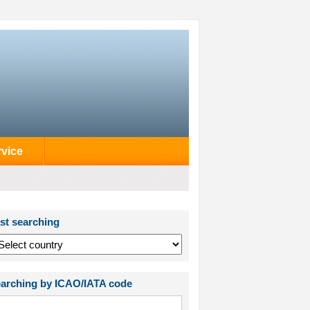
rvice
st searching
arching by ICAO/IATA code