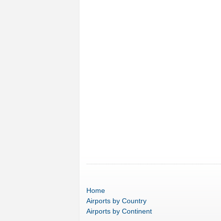
Home
Airports
by Country
Airports
by Continent