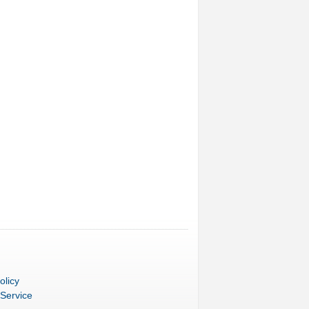
olicy
 Service