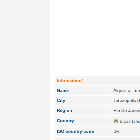
Information:
Name
Airport of Te
City
Terezopolis (
Region
Rio De Janeir
Country
Brazil (
sho
ISO country code
BR