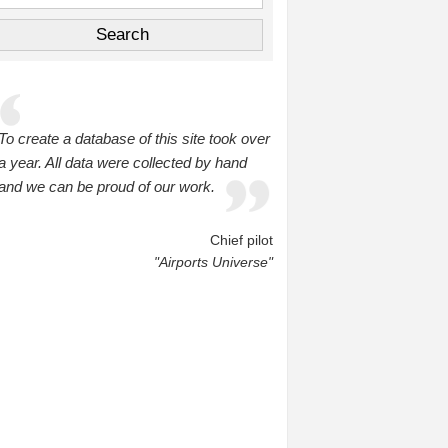
To create a database of this site took over
a year. All data were collected by hand
and we can be proud of our work.
Chief pilot
"Airports Universe"