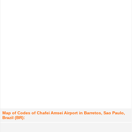
Map of Codes of Chafei Amsei Airport in Barretos, Sao Paulo,
Brazil (BR):