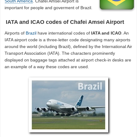
South America
. Chafei Amsei Airport is
important for people and goverment of Brazil.
IATA and ICAO codes of Chafei Amsei Airport
Airports of
Brazil
have international codes of
IATA and ICAO
. An
IATA airport code is a three-letter code designating many airports
around the world (including Brazil), defined by the International Air
Transport Association (IATA). The characters prominently
displayed on baggage tags attached at airport check-in desks are
an example of a way these codes are used.