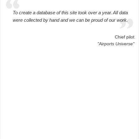
To create a database of this site took over a year. All data
were collected by hand and we can be proud of our work.
Chief pilot
"Airports Universe"