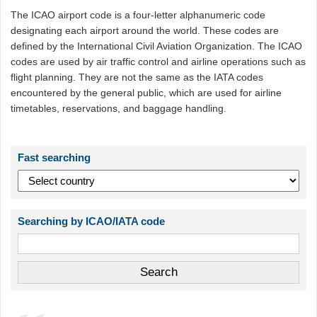
The ICAO airport code is a four-letter alphanumeric code
designating each airport around the world. These codes are
defined by the International Civil Aviation Organization. The ICAO
codes are used by air traffic control and airline operations such as
flight planning. They are not the same as the IATA codes
encountered by the general public, which are used for airline
timetables, reservations, and baggage handling.
Fast searching
Searching by ICAO/IATA code