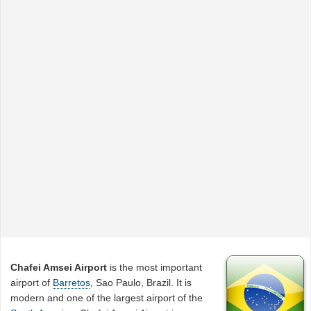
Chafei Amsei Airport
is the most important
airport of
Barretos
, Sao Paulo, Brazil. It is
modern and one of the largest airport of the