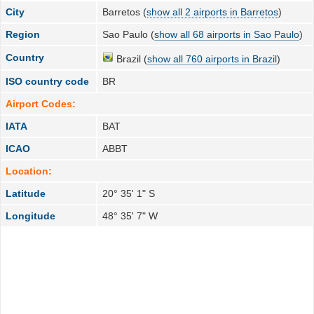
City
Barretos (
show all 2 airports in Barretos
)
Region
Sao Paulo (
show all 68 airports in Sao Paulo
)
Country
Brazil (
show all 760 airports in Brazil
)
ISO country code
BR
Airport Codes:
IATA
BAT
ICAO
ABBT
Location:
Latitude
20° 35' 1" S
Longitude
48° 35' 7" W