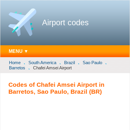
Airport codes
MENU ▼
Home
South America
Brazil
Sao Paulo
Barretos
Chafei Amsei Airport
Codes of Chafei Amsei Airport in
Barretos, Sao Paulo, Brazil (BR)