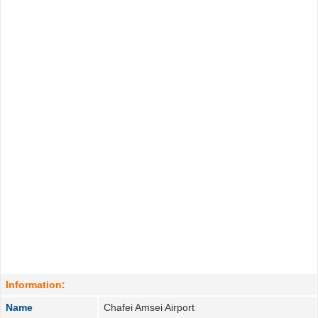
Information:
Name
Chafei Amsei Airport