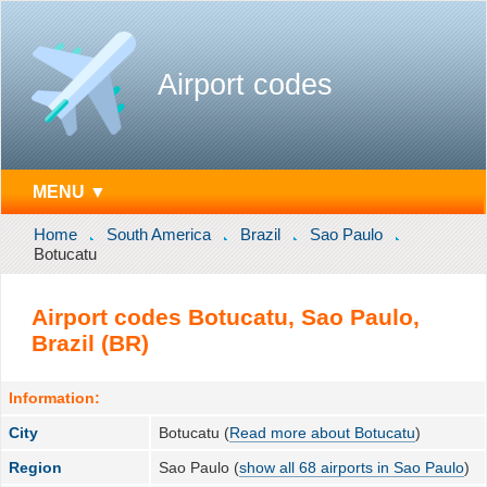
Airport codes
MENU ▼
Home
South America
Brazil
Sao Paulo
Botucatu
Airport codes Botucatu, Sao Paulo,
Brazil (BR)
Information:
City
Botucatu (
Read more about Botucatu
)
Region
Sao Paulo (
show all 68 airports in Sao Paulo
)