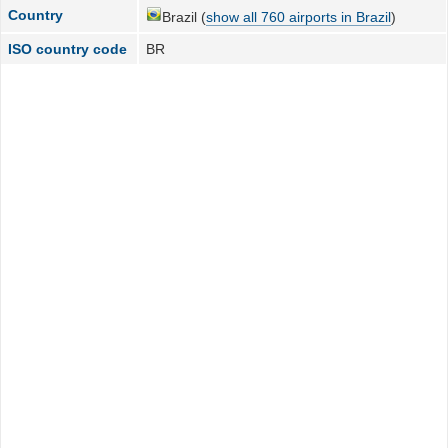
Country
Brazil (
show all 760 airports in Brazil
)
ISO country code
BR