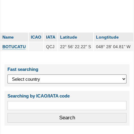
Name
ICAO
IATA
Latitude
Longtitude
BOTUCATU
QCJ
22° 56' 22.22" S
048° 28' 04.81" W
Fast searching
Searching by ICAO/IATA code