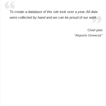
To create a database of this site took over a year. All data
were collected by hand and we can be proud of our work.
Chief pilot
"Airports Universe"