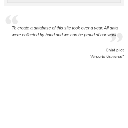
To create a database of this site took over a year. All data
were collected by hand and we can be proud of our work.
Chief pilot
"Airports Universe"