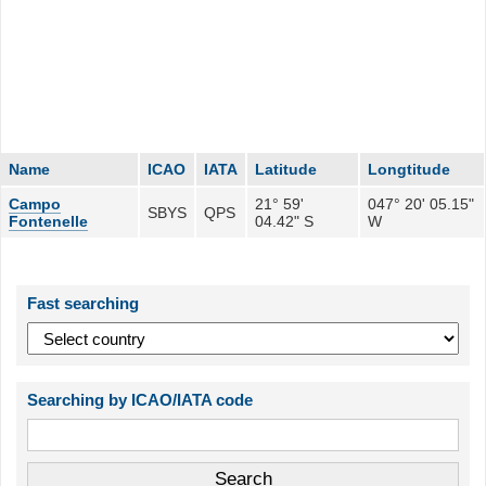
Name
ICAO
IATA
Latitude
Longtitude
Campo
21° 59'
047° 20' 05.15"
SBYS
QPS
Fontenelle
04.42" S
W
Fast searching
Searching by ICAO/IATA code