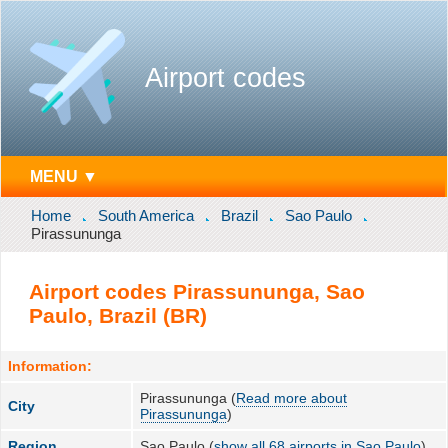
Airport codes
MENU ▼
Home
South America
Brazil
Sao Paulo
Pirassununga
Airport codes Pirassununga, Sao
Paulo, Brazil (BR)
Information:
Pirassununga (
Read more about
City
Pirassununga
)
Region
Sao Paulo (
show all 68 airports in Sao Paulo
)