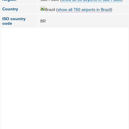
Country
Brazil (
show all 760 airports in Brazil
)
ISO country
BR
code