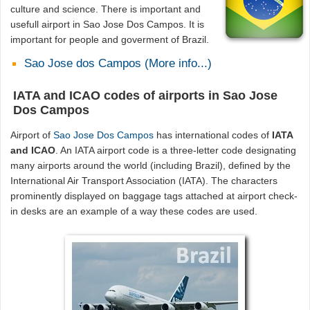
culture and science. There is important and
usefull airport in Sao Jose Dos Campos. It is
important for people and goverment of Brazil.
Sao Jose dos Campos (More info...)
IATA and ICAO codes of airports in Sao Jose
Dos Campos
Airport of
Sao Jose Dos Campos
has international codes of
IATA
and ICAO
. An IATA airport code is a three-letter code designating
many airports around the world (including Brazil), defined by the
International Air Transport Association (IATA). The characters
prominently displayed on baggage tags attached at airport check-
in desks are an example of a way these codes are used.