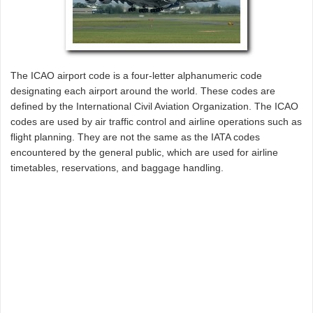
The ICAO airport code is a four-letter alphanumeric code
designating each airport around the world. These codes are
defined by the International Civil Aviation Organization. The ICAO
codes are used by air traffic control and airline operations such as
flight planning. They are not the same as the IATA codes
encountered by the general public, which are used for airline
timetables, reservations, and baggage handling.