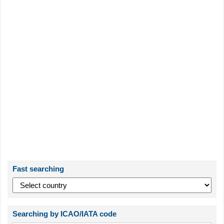
Fast searching
Searching by ICAO/IATA code