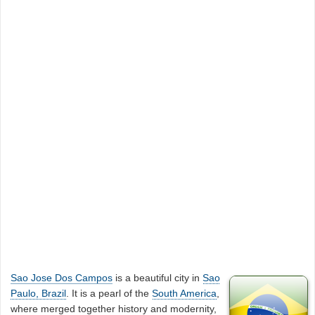
Sao Jose Dos Campos
is a beautiful city in
Sao
Paulo, Brazil
. It is a pearl of the
South America
,
where merged together history and modernity,