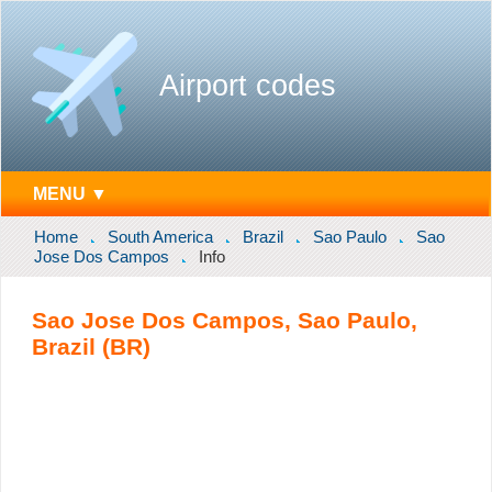
Airport codes
MENU ▼
Home
South America
Brazil
Sao Paulo
Sao
Jose Dos Campos
Info
Sao Jose Dos Campos, Sao Paulo,
Brazil (BR)