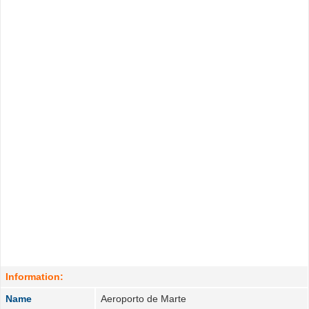
Information:
Name
Aeroporto de Marte