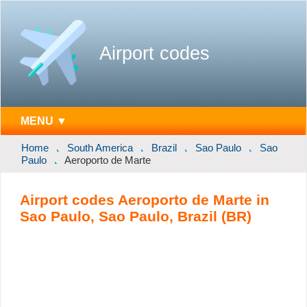
Airport codes
MENU ▼
Home
South America
Brazil
Sao Paulo
Sao
Paulo
Aeroporto de Marte
Airport codes Aeroporto de Marte in
Sao Paulo, Sao Paulo, Brazil (BR)