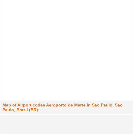
Map of Airport codes Aeroporto de Marte in Sao Paulo, Sao
Paulo, Brazil (BR):