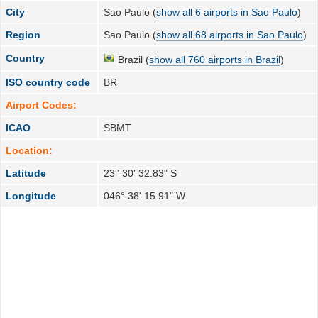
City
Sao Paulo (
show all 6 airports in Sao Paulo
)
Region
Sao Paulo (
show all 68 airports in Sao Paulo
)
Country
Brazil (
show all 760 airports in Brazil
)
ISO country code
BR
Airport Codes:
ICAO
SBMT
Location:
Latitude
23° 30' 32.83" S
Longitude
046° 38' 15.91" W