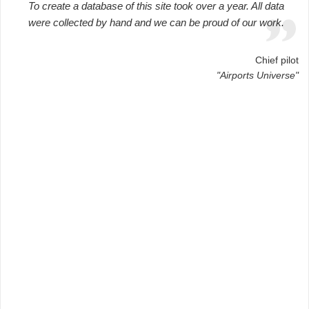
To create a database of this site took over a year. All data
were collected by hand and we can be proud of our work.
Chief pilot
"Airports Universe"