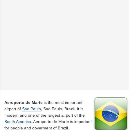
Aeroporto de Marte
is the most important
airport of
Sao Paulo
, Sao Paulo, Brazil. It is
modern and one of the largest airport of the
South America
. Aeroporto de Marte is important
for people and goverment of Brazil.