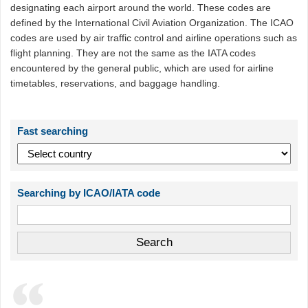
designating each airport around the world. These codes are
defined by the International Civil Aviation Organization. The ICAO
codes are used by air traffic control and airline operations such as
flight planning. They are not the same as the IATA codes
encountered by the general public, which are used for airline
timetables, reservations, and baggage handling.
Fast searching
Searching by ICAO/IATA code