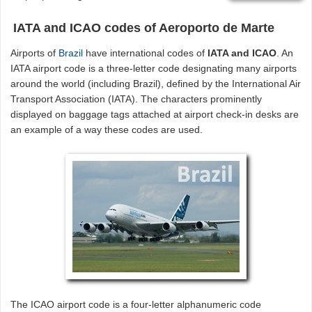
IATA and ICAO codes of Aeroporto de Marte
Airports of
Brazil
have international codes of
IATA and ICAO
. An
IATA airport code is a three-letter code designating many airports
around the world (including Brazil), defined by the International Air
Transport Association (IATA). The characters prominently
displayed on baggage tags attached at airport check-in desks are
an example of a way these codes are used.
The ICAO airport code is a four-letter alphanumeric code