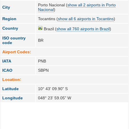
Porto Nacional (
show all 2 airports in Porto
City
Nacional
)
Region
Tocantins (
show all 6 airports in Tocantins
)
Country
Brazil (
show all 760 airports in Brazil
)
ISO country
BR
code
Airport Codes:
IATA
PNB
ICAO
SBPN
Location:
Latitude
10° 43' 09.90" S
Longitude
048° 23' 59.05" W