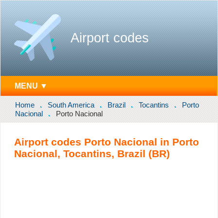
Airport codes
MENU ▼
Home
South America
Brazil
Tocantins
Porto
Nacional
Porto Nacional
Airport codes Porto Nacional in Porto
Nacional, Tocantins, Brazil (BR)