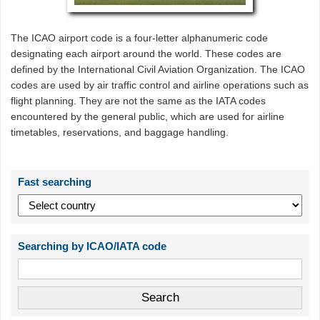
The ICAO airport code is a four-letter alphanumeric code
designating each airport around the world. These codes are
defined by the International Civil Aviation Organization. The ICAO
codes are used by air traffic control and airline operations such as
flight planning. They are not the same as the IATA codes
encountered by the general public, which are used for airline
timetables, reservations, and baggage handling.
Fast searching
Searching by ICAO/IATA code