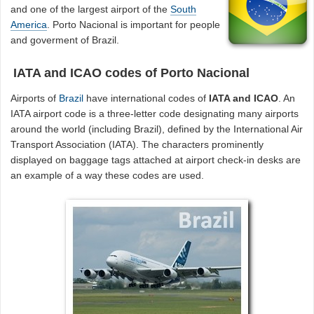
and one of the largest airport of the
South
America
. Porto Nacional is important for people
and goverment of Brazil.
IATA and ICAO codes of Porto Nacional
Airports of
Brazil
have international codes of
IATA and ICAO
. An
IATA airport code is a three-letter code designating many airports
around the world (including Brazil), defined by the International Air
Transport Association (IATA). The characters prominently
displayed on baggage tags attached at airport check-in desks are
an example of a way these codes are used.