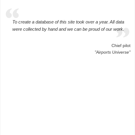
To create a database of this site took over a year. All data
were collected by hand and we can be proud of our work.
Chief pilot
"Airports Universe"