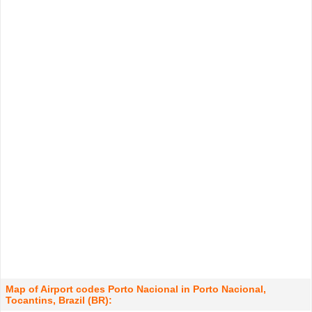
Map of Airport codes Porto Nacional in Porto Nacional,
Tocantins, Brazil (BR):