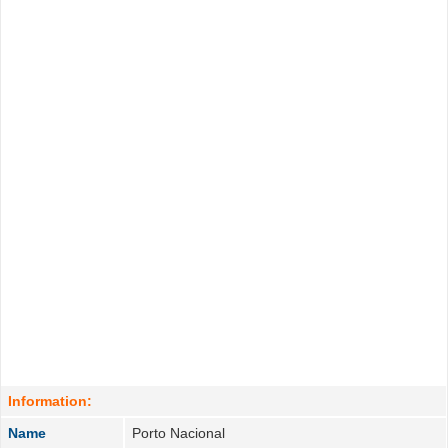
Information:
Name
Porto Nacional