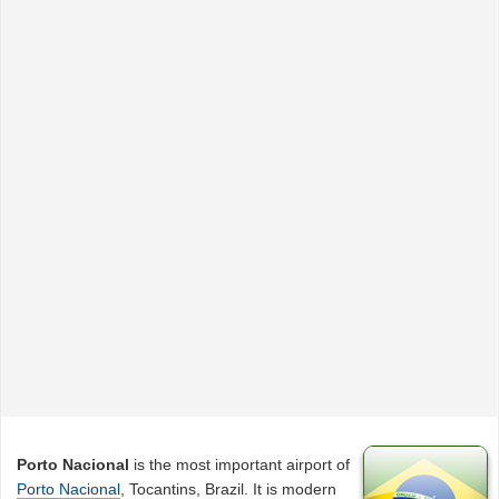
Porto Nacional
is the most important airport of
Porto Nacional
, Tocantins, Brazil. It is modern