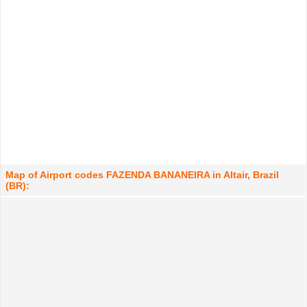
Map of Airport codes FAZENDA BANANEIRA in Altair, Brazil
(BR):