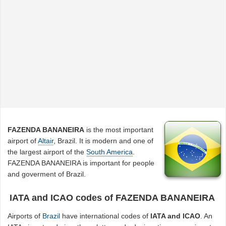
FAZENDA BANANEIRA
is the most important
airport of
Altair
, Brazil. It is modern and one of
the largest airport of the
South America
.
FAZENDA BANANEIRA is important for people
and goverment of Brazil.
IATA and ICAO codes of FAZENDA BANANEIRA
Airports of
Brazil
have international codes of
IATA and ICAO
. An