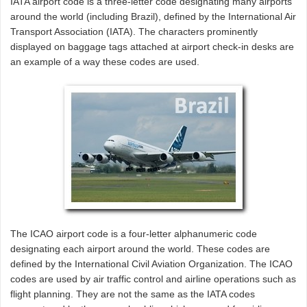
IATA airport code is a three-letter code designating many airports
around the world (including Brazil), defined by the International Air
Transport Association (IATA). The characters prominently
displayed on baggage tags attached at airport check-in desks are
an example of a way these codes are used.
The ICAO airport code is a four-letter alphanumeric code
designating each airport around the world. These codes are
defined by the International Civil Aviation Organization. The ICAO
codes are used by air traffic control and airline operations such as
flight planning. They are not the same as the IATA codes