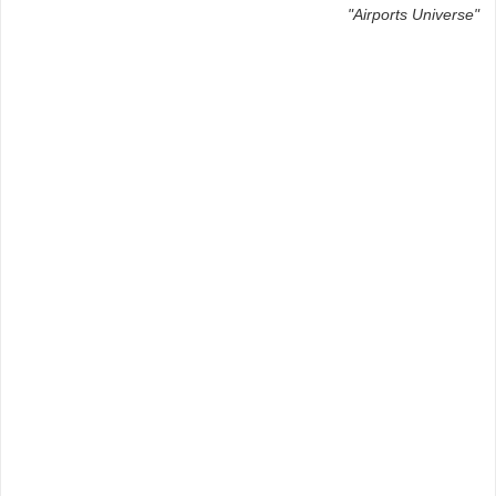
"Airports Universe"