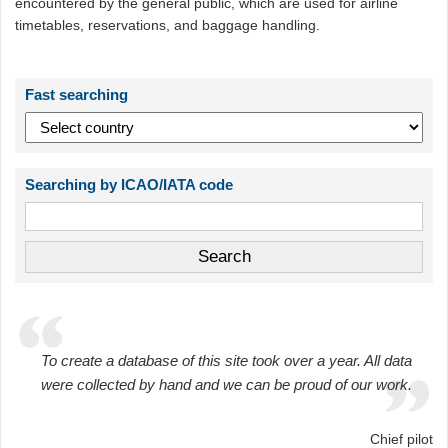
encountered by the general public, which are used for airline
timetables, reservations, and baggage handling.
Fast searching
Searching by ICAO/IATA code
To create a database of this site took over a year. All data
were collected by hand and we can be proud of our work.
Chief pilot