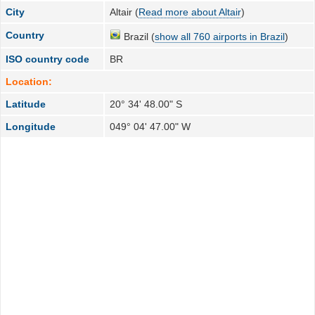
City
Altair (
Read more about Altair
)
Country
Brazil (
show all 760 airports in Brazil
)
ISO country code
BR
Location:
Latitude
20° 34' 48.00" S
Longitude
049° 04' 47.00" W