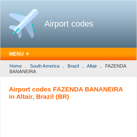
Airport codes
MENU ▼
Home
South America
Brazil
Altair
FAZENDA
BANANEIRA
Airport codes FAZENDA BANANEIRA
in Altair, Brazil (BR)