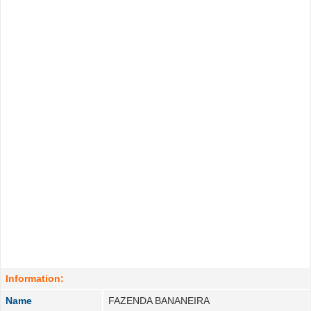
Information:
Name
FAZENDA BANANEIRA