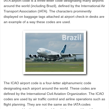
IATA airport code is a three-letter code designating many airports
around the world (including Brazil), defined by the International Air
Transport Association (IATA). The characters prominently
displayed on baggage tags attached at airport check-in desks are
an example of a way these codes are used.
The ICAO airport code is a four-letter alphanumeric code
designating each airport around the world. These codes are
defined by the International Civil Aviation Organization. The ICAO
codes are used by air traffic control and airline operations such as
flight planning. They are not the same as the IATA codes