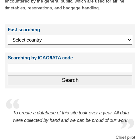
encountered by the general public, which are used for airline
timetables, reservations, and baggage handling.
Fast searching
Searching by ICAO/IATA code
To create a database of this site took over a year. All data
were collected by hand and we can be proud of our work.
Chief pilot