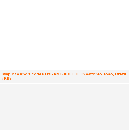
Map of Airport codes HYRAN GARCETE in Antonio Joao, Brazil
(BR):