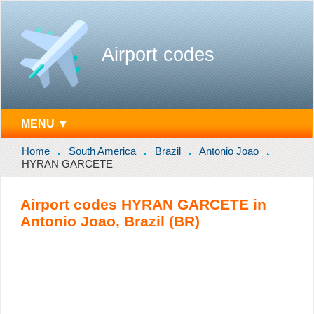
Airport codes
MENU ▼
Home
South America
Brazil
Antonio Joao
HYRAN GARCETE
Airport codes HYRAN GARCETE in
Antonio Joao, Brazil (BR)