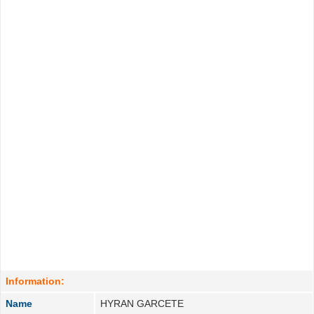
Information:
Name
HYRAN GARCETE