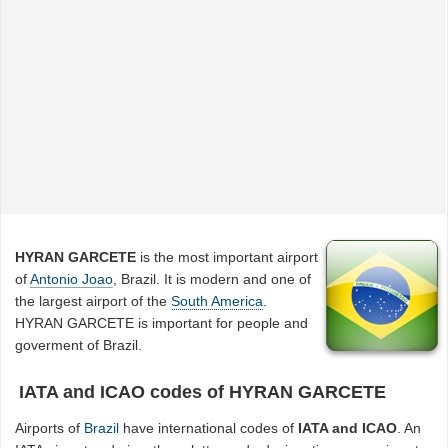
HYRAN GARCETE
is the most important airport
of
Antonio Joao
, Brazil. It is modern and one of
the largest airport of the
South America
.
HYRAN GARCETE is important for people and
goverment of Brazil.
IATA and ICAO codes of HYRAN GARCETE
Airports of
Brazil
have international codes of
IATA and ICAO
. An