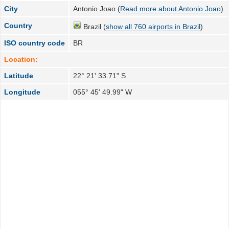
City
Antonio Joao (
Read more about Antonio Joao
)
Country
Brazil (
show all 760 airports in Brazil
)
ISO country code
BR
Location:
Latitude
22° 21' 33.71" S
Longitude
055° 45' 49.99" W