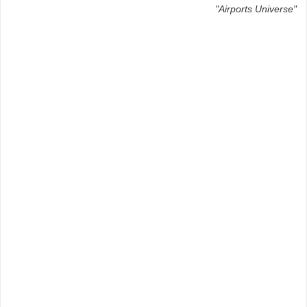
"Airports Universe"