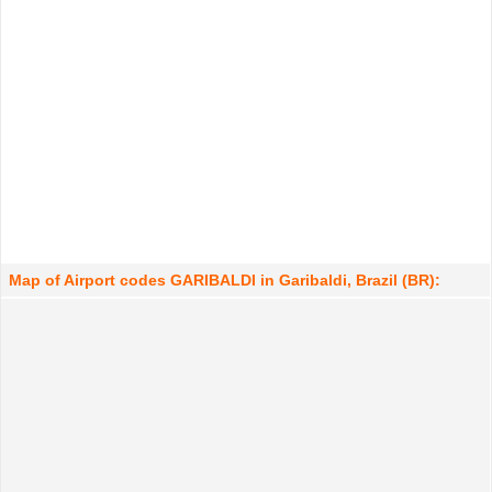
Map of Airport codes GARIBALDI in Garibaldi, Brazil (BR):