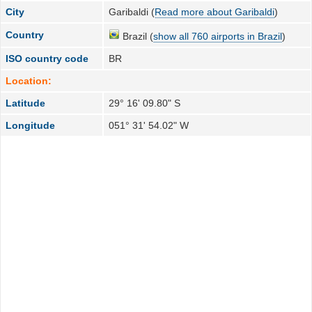
City
Garibaldi (
Read more about Garibaldi
)
Country
Brazil (
show all 760 airports in Brazil
)
ISO country code
BR
Location:
Latitude
29° 16' 09.80" S
Longitude
051° 31' 54.02" W