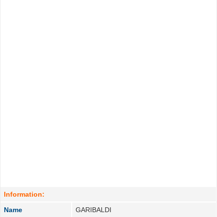
Information:
Name
GARIBALDI