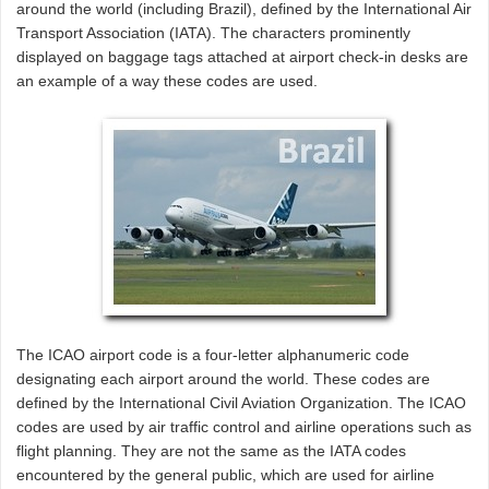
around the world (including Brazil), defined by the International Air
Transport Association (IATA). The characters prominently
displayed on baggage tags attached at airport check-in desks are
an example of a way these codes are used.
The ICAO airport code is a four-letter alphanumeric code
designating each airport around the world. These codes are
defined by the International Civil Aviation Organization. The ICAO
codes are used by air traffic control and airline operations such as
flight planning. They are not the same as the IATA codes
encountered by the general public, which are used for airline