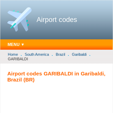
Airport codes
MENU ▼
Home
South America
Brazil
Garibaldi
GARIBALDI
Airport codes GARIBALDI in Garibaldi,
Brazil (BR)