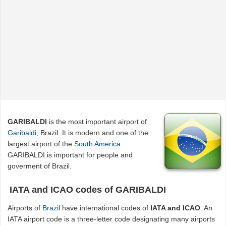
GARIBALDI
is the most important airport of
Garibaldi
, Brazil. It is modern and one of the
largest airport of the
South America
.
GARIBALDI is important for people and
goverment of Brazil.
IATA and ICAO codes of GARIBALDI
Airports of
Brazil
have international codes of
IATA and ICAO
. An
IATA airport code is a three-letter code designating many airports