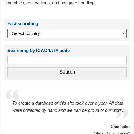
timetables, reservations, and baggage handling.
Fast searching
Searching by ICAO/IATA code
To create a database of this site took over a year. All data
were collected by hand and we can be proud of our work.
Chief pilot
"Airports Universe"