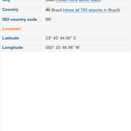
Country
Brazil (
show all 760 airports in Brazil
)
ISO country code
BR
Location:
Latitude
23° 45' 44.00" S
Longitude
050° 15' 46.96" W