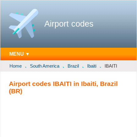
Airport codes
MENU ▼
Home
South America
Brazil
Ibaiti
IBAITI
Airport codes IBAITI in Ibaiti, Brazil
(BR)