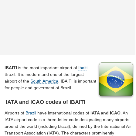
IBAITI
is the most important airport of
Ibaiti
,
Brazil. It is modern and one of the largest
airport of the
South America
. IBAITI is important
for people and goverment of Brazil.
IATA and ICAO codes of IBAITI
Airports of
Brazil
have international codes of
IATA and ICAO
. An
IATA airport code is a three-letter code designating many airports
around the world (including Brazil), defined by the International Air
Transport Association (IATA). The characters prominently