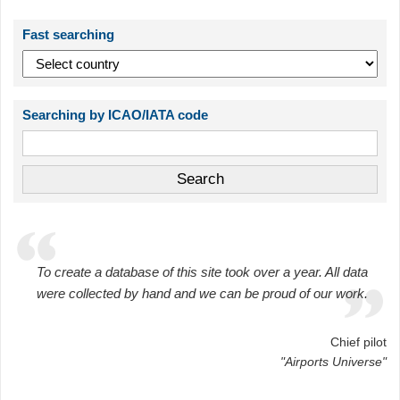
Fast searching
Searching by ICAO/IATA code
To create a database of this site took over a year. All data
were collected by hand and we can be proud of our work.
Chief pilot
"Airports Universe"