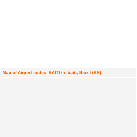
Map of Airport codes IBAITI in Ibaiti, Brazil (BR):