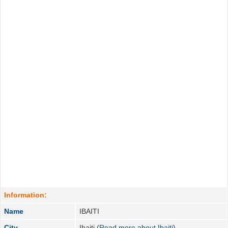
Information:
Name
IBAITI
City
Ibaiti (
Read more about Ibaiti
)