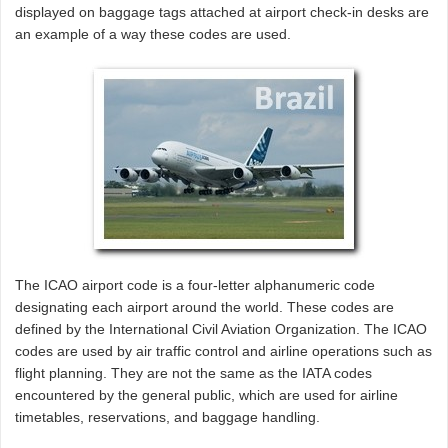
displayed on baggage tags attached at airport check-in desks are
an example of a way these codes are used.
The ICAO airport code is a four-letter alphanumeric code
designating each airport around the world. These codes are
defined by the International Civil Aviation Organization. The ICAO
codes are used by air traffic control and airline operations such as
flight planning. They are not the same as the IATA codes
encountered by the general public, which are used for airline
timetables, reservations, and baggage handling.