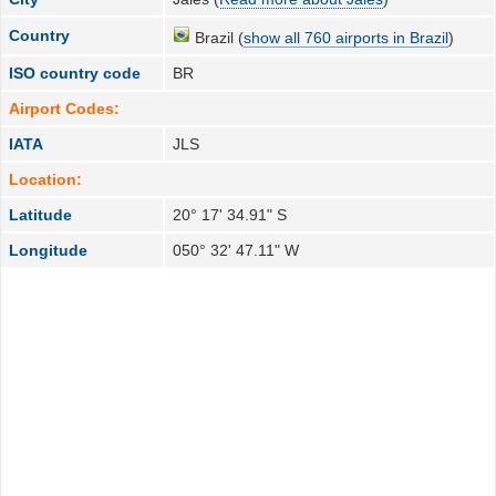
Country
Brazil (
show all 760 airports in Brazil
)
ISO country code
BR
Airport Codes:
IATA
JLS
Location:
Latitude
20° 17' 34.91" S
Longitude
050° 32' 47.11" W