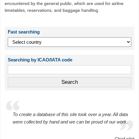
encountered by the general public, which are used for airline
timetables, reservations, and baggage handling.
Fast searching
Searching by ICAO/IATA code
To create a database of this site took over a year. All data
were collected by hand and we can be proud of our work.
Chief pilot