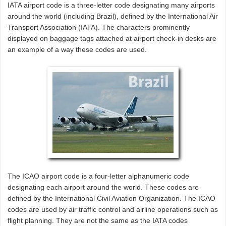
IATA airport code is a three-letter code designating many airports
around the world (including Brazil), defined by the International Air
Transport Association (IATA). The characters prominently
displayed on baggage tags attached at airport check-in desks are
an example of a way these codes are used.
The ICAO airport code is a four-letter alphanumeric code
designating each airport around the world. These codes are
defined by the International Civil Aviation Organization. The ICAO
codes are used by air traffic control and airline operations such as
flight planning. They are not the same as the IATA codes