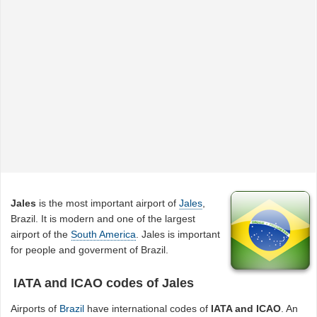
Jales
is the most important airport of
Jales
,
Brazil. It is modern and one of the largest
airport of the
South America
. Jales is important
for people and goverment of Brazil.
IATA and ICAO codes of Jales
Airports of
Brazil
have international codes of
IATA and ICAO
. An