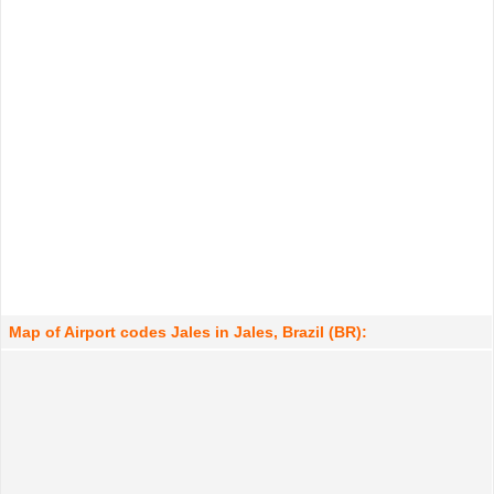
Map of Airport codes Jales in Jales, Brazil (BR):