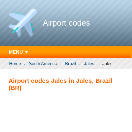
Airport codes
MENU ▼
Home
South America
Brazil
Jales
Jales
Airport codes Jales in Jales, Brazil
(BR)