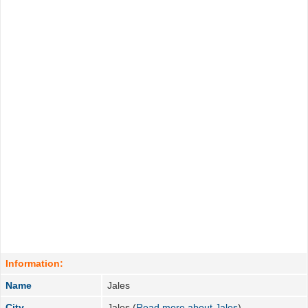
Information:
Name
Jales
City
Jales (
Read more about Jales
)