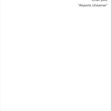
"Airports Universe"