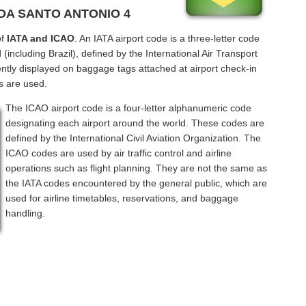
NDA SANTO ANTONIO 4
of
IATA and ICAO
. An IATA airport code is a three-letter code
including Brazil), defined by the International Air Transport
ntly displayed on baggage tags attached at airport check-in
s are used.
The ICAO airport code is a four-letter alphanumeric code
designating each airport around the world. These codes are
defined by the International Civil Aviation Organization. The
ICAO codes are used by air traffic control and airline
operations such as flight planning. They are not the same as
the IATA codes encountered by the general public, which are
used for airline timetables, reservations, and baggage
handling.