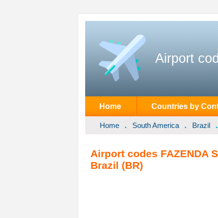
Airport co
Home
Countries by Cont
Home
South America
Brazil
Airport codes FAZENDA S
Brazil (BR)