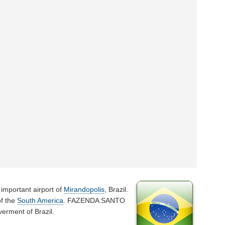
 important airport of
Mirandopolis
, Brazil.
of the
South America
. FAZENDA SANTO
erment of Brazil.