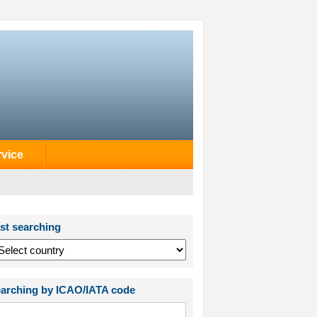
rvice
st searching
arching by ICAO/IATA code