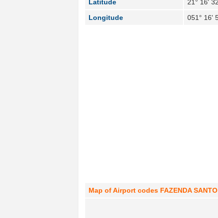
Latitude
21° 16' 3
Longitude
051° 16' 
Map of Airport codes FAZENDA SANTO A