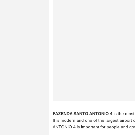
FAZENDA SANTO ANTONIO 4
is the most
It is modern and one of the largest airport 
ANTONIO 4 is important for people and gov