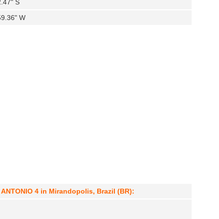
2.47" S
59.36" W
NTONIO 4 in Mirandopolis, Brazil (BR):