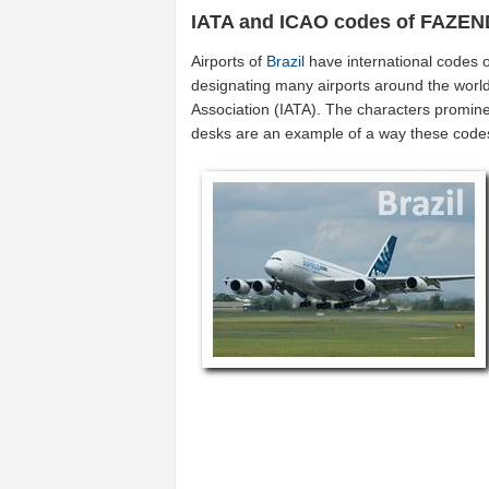
IATA and ICAO codes of FAZE
Airports of
Brazil
have international codes 
designating many airports around the world (
Association (IATA). The characters promine
desks are an example of a way these code