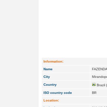
Information:
Name
FAZENDA
City
Mirandopo
Country
Brazil 
ISO country code
BR
Location: