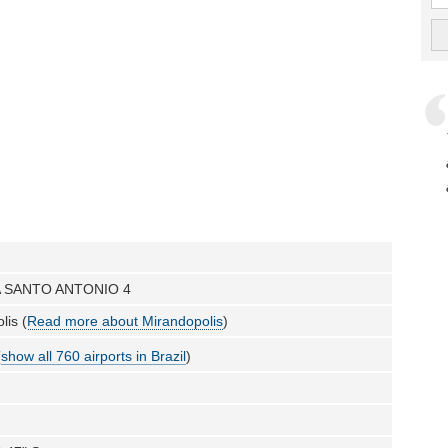
 SANTO ANTONIO 4
lis (
Read more about Mirandopolis
)
(
show all 760 airports in Brazil
)