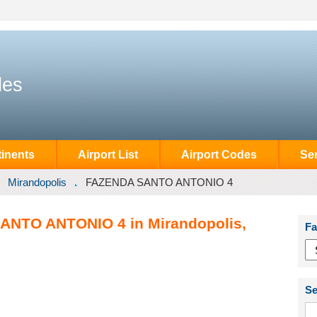
des
inents
Airport List
Airport Codes
Se
Mirandopolis
FAZENDA SANTO ANTONIO 4
ANTO ANTONIO 4 in Mirandopolis,
Fa
Se