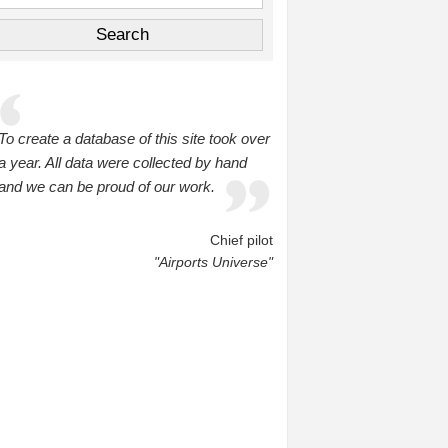
To create a database of this site took over
a year. All data were collected by hand
and we can be proud of our work.
Chief pilot
"Airports Universe"