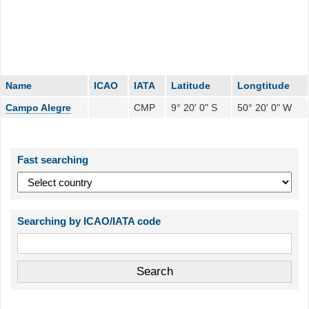
Name
ICAO
IATA
Latitude
Longtitude
Campo Alegre
CMP
9° 20' 0" S
50° 20' 0" W
Fast searching
Searching by ICAO/IATA code