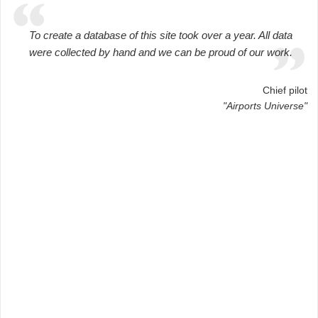
To create a database of this site took over a year. All data
were collected by hand and we can be proud of our work.
Chief pilot
"Airports Universe"