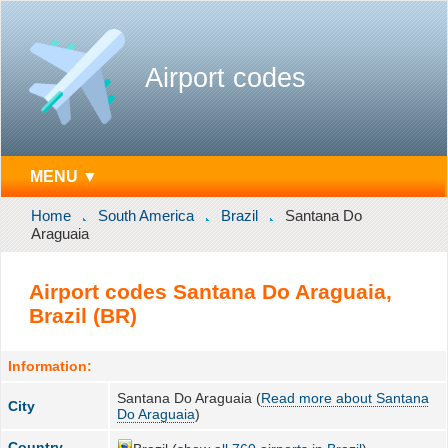
Airport codes
MENU ▼
Home
South America
Brazil
Santana Do
Araguaia
Airport codes Santana Do Araguaia,
Brazil (BR)
Information:
Santana Do Araguaia (
Read more about Santana
City
Do Araguaia
)
Country