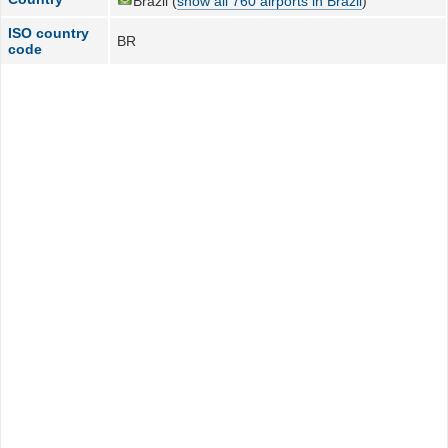
Brazil (
show all 760 airports in Brazil
)
ISO country
BR
code