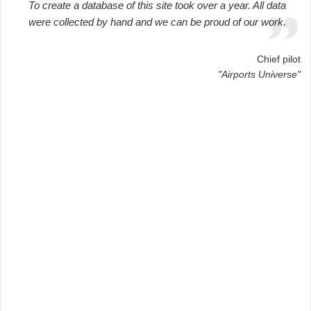
To create a database of this site took over a year. All data
were collected by hand and we can be proud of our work.
Chief pilot
"Airports Universe"