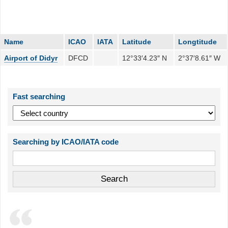
Name
ICAO
IATA
Latitude
Longtitude
Airport of Didyr
DFCD
12°33′4.23″ N
2°37′8.61″ W
Fast searching
Searching by ICAO/IATA code