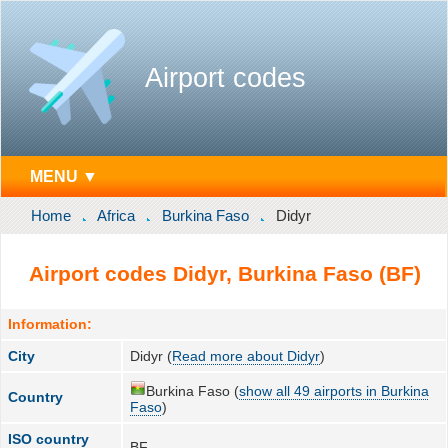
Airport codes
MENU ▼
Home
Africa
Burkina Faso
Didyr
Airport codes Didyr, Burkina Faso (BF)
Information:
City
Didyr (
Read more about Didyr
)
Burkina Faso (
show all 49 airports in Burkina
Country
Faso
)
ISO country
BF