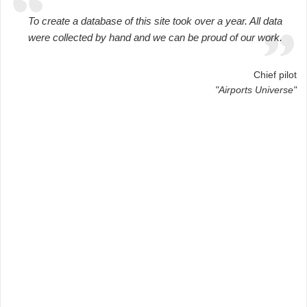
To create a database of this site took over a year. All data
were collected by hand and we can be proud of our work.
Chief pilot
"Airports Universe"