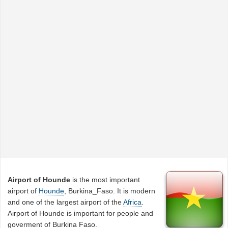
Airport of Hounde
is the most important
airport of
Hounde
, Burkina_Faso. It is modern
and one of the largest airport of the
Africa
.
Airport of Hounde is important for people and
goverment of Burkina Faso.