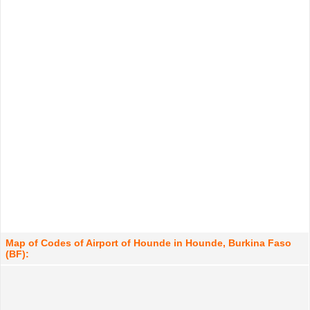
Map of Codes of Airport of Hounde in Hounde, Burkina Faso
(BF):