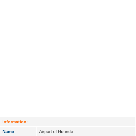
Information:
Name
Airport of Hounde