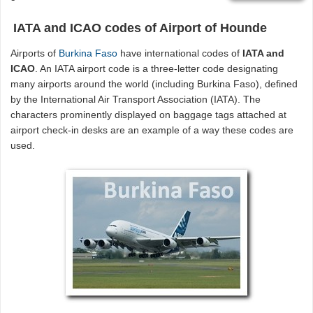
IATA and ICAO codes of Airport of Hounde
Airports of
Burkina Faso
have international codes of
IATA and
ICAO
. An IATA airport code is a three-letter code designating
many airports around the world (including Burkina Faso), defined
by the International Air Transport Association (IATA). The
characters prominently displayed on baggage tags attached at
airport check-in desks are an example of a way these codes are
used.