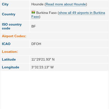
City
Hounde (
Read more about Hounde
)
Burkina Faso (
show all 49 airports in Burkina
Country
Faso
)
ISO country
BF
code
Airport Codes:
ICAO
DFOH
Location:
Latitude
11°29′21.93″ N
Longitude
3°31′23.13″ W