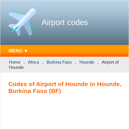
Airport codes
MENU ▼
Home
Africa
Burkina Faso
Hounde
Airport of
Hounde
Codes of Airport of Hounde in Hounde,
Burkina Faso (BF)