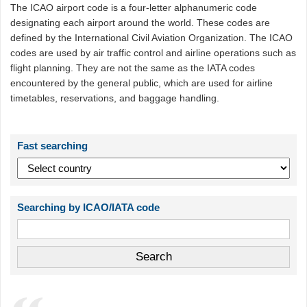
The ICAO airport code is a four-letter alphanumeric code
designating each airport around the world. These codes are
defined by the International Civil Aviation Organization. The ICAO
codes are used by air traffic control and airline operations such as
flight planning. They are not the same as the IATA codes
encountered by the general public, which are used for airline
timetables, reservations, and baggage handling.
Fast searching
Searching by ICAO/IATA code