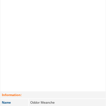
Information:
Name
Oddor Meanche