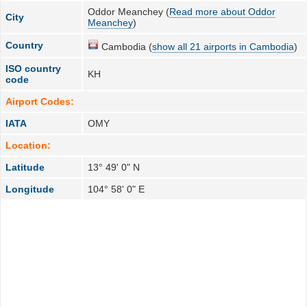
Oddor Meanchey (
Read more about Oddor
City
Meanchey
)
Country
Cambodia (
show all 21 airports in Cambodia
)
ISO country
KH
code
Airport Codes:
IATA
OMY
Location:
Latitude
13° 49' 0" N
Longitude
104° 58' 0" E