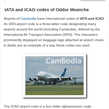
IATA and ICAO codes of Oddor Meanche
Airports of
Cambodia
have international codes of
IATA and ICAO
.
An IATA airport code is a three-letter code designating many
airports around the world (including Cambodia), defined by the
International Air Transport Association (IATA). The characters
prominently displayed on baggage tags attached at airport check-
in desks are an example of a way these codes are used.
The ICAO airport code is a four-letter alphanumeric code