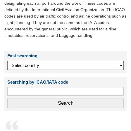
designating each airport around the world. These codes are
defined by the International Civil Aviation Organization. The ICAO
codes are used by air traffic control and airline operations such as
flight planning. They are not the same as the IATA codes
encountered by the general public, which are used for airline
timetables, reservations, and baggage handling.
Fast searching
Searching by ICAO/IATA code