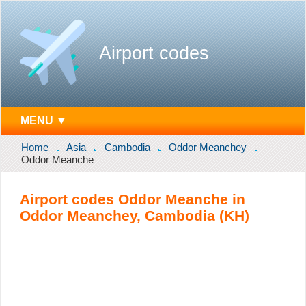
Airport codes
MENU ▼
Home
Asia
Cambodia
Oddor Meanchey
Oddor Meanche
Airport codes Oddor Meanche in
Oddor Meanchey, Cambodia (KH)