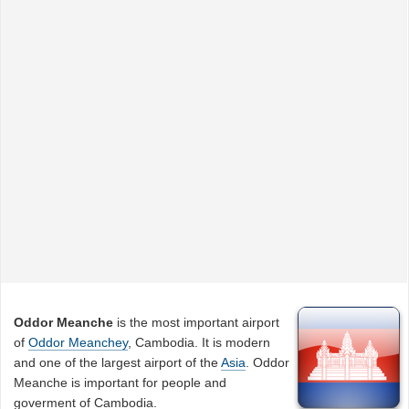
Oddor Meanche
is the most important airport
of
Oddor Meanchey
, Cambodia. It is modern
and one of the largest airport of the
Asia
. Oddor
Meanche is important for people and
goverment of Cambodia.