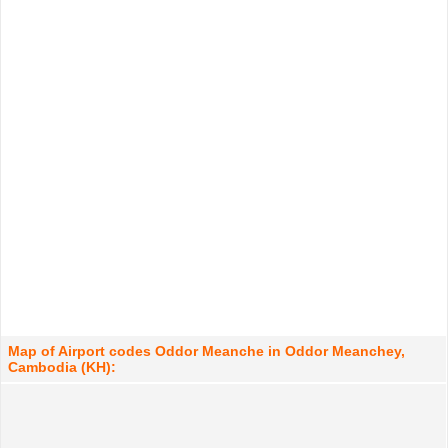
Map of Airport codes Oddor Meanche in Oddor Meanchey,
Cambodia (KH):