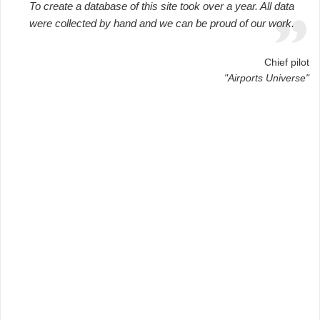
To create a database of this site took over a year. All data
were collected by hand and we can be proud of our work.
Chief pilot
"Airports Universe"