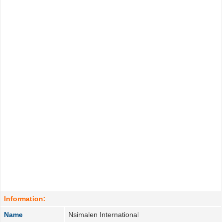
Information:
Name
Nsimalen International