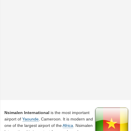
Nsimalen International
is the most important
airport of
Yaounde
, Cameroon. It is modern and
one of the largest airport of the
Africa
. Nsimalen