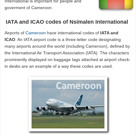
International is important for people and
goverment of Cameroon.
IATA and ICAO codes of Nsimalen International
Airports of
Cameroon
have international codes of
IATA and
ICAO
. An IATA airport code is a three-letter code designating
many airports around the world (including Cameroon), defined by
the International Air Transport Association (IATA). The characters
prominently displayed on baggage tags attached at airport check-
in desks are an example of a way these codes are used.