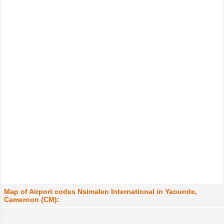
Map of Airport codes Nsimalen International in Yaounde,
Cameroon (CM):