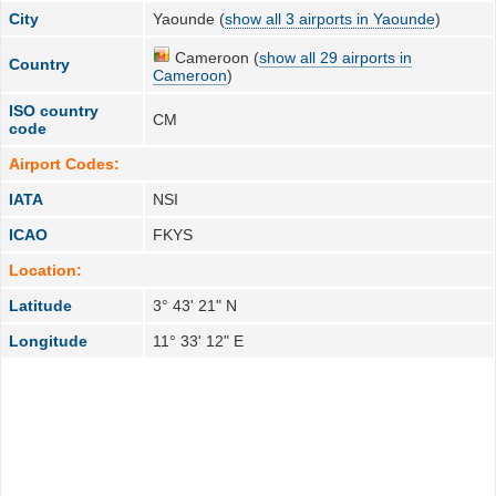
City
Yaounde (
show all 3 airports in Yaounde
)
Cameroon (
show all 29 airports in
Country
Cameroon
)
ISO country
CM
code
Airport Codes:
IATA
NSI
ICAO
FKYS
Location:
Latitude
3° 43' 21" N
Longitude
11° 33' 12" E