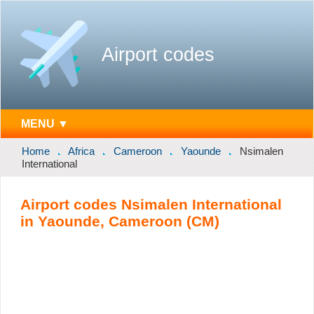
Airport codes
MENU ▼
Home
Africa
Cameroon
Yaounde
Nsimalen
International
Airport codes Nsimalen International
in Yaounde, Cameroon (CM)