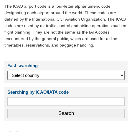
The ICAO airport code is a four-letter alphanumeric code
designating each airport around the world. These codes are
defined by the International Civil Aviation Organization. The ICAO
codes are used by air traffic control and airline operations such as
flight planning. They are not the same as the IATA codes
encountered by the general public, which are used for airline
timetables, reservations, and baggage handling.
Fast searching
Searching by ICAO/IATA code