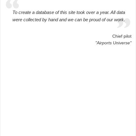
To create a database of this site took over a year. All data
were collected by hand and we can be proud of our work.
Chief pilot
"Airports Universe"