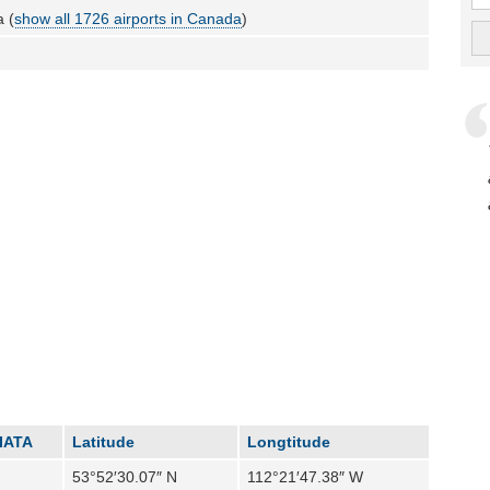
 (
show all 1726 airports in Canada
)
IATA
Latitude
Longtitude
53°52′30.07″ N
112°21′47.38″ W