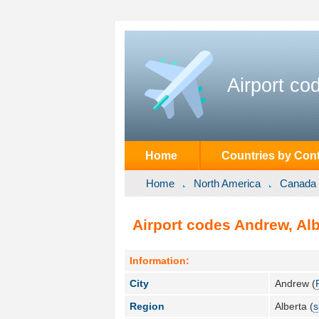
Airport co
Home
Countries by Cont
Home
North America
Canada
Airport codes Andrew, Al
Information:
City
Andrew (
Region
Alberta (
s