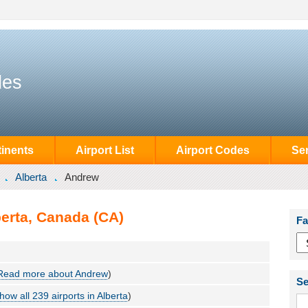
des
inents
Airport List
Airport Codes
Se
Alberta
Andrew
berta, Canada (CA)
Fa
Read more about Andrew
)
Se
how all 239 airports in Alberta
)