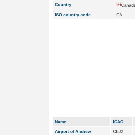
Country
Canada
ISO country code
CA
Name
ICAO
Airport of Andrew
CEJ2