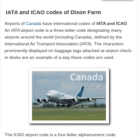
IATA and ICAO codes of Dixon Farm
Airports of
Canada
have international codes of
IATA and ICAO
.
An IATA airport code is a three-letter code designating many
airports around the world (including Canada), defined by the
International Air Transport Association (IATA). The characters
prominently displayed on baggage tags attached at airport check-
in desks are an example of a way these codes are used.
The ICAO airport code is a four-letter alphanumeric code