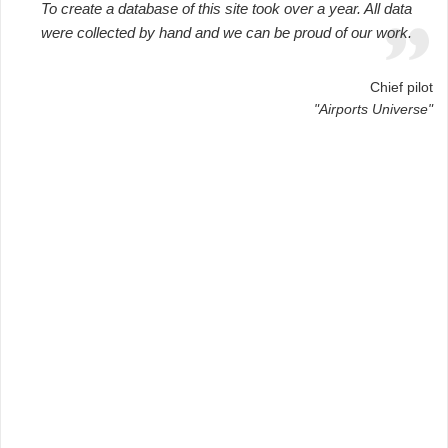
To create a database of this site took over a year. All data
were collected by hand and we can be proud of our work.
Chief pilot
"Airports Universe"