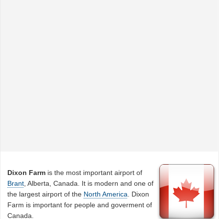
Dixon Farm
is the most important airport of
Brant
, Alberta, Canada. It is modern and one of
the largest airport of the
North America
. Dixon
Farm is important for people and goverment of
Canada.