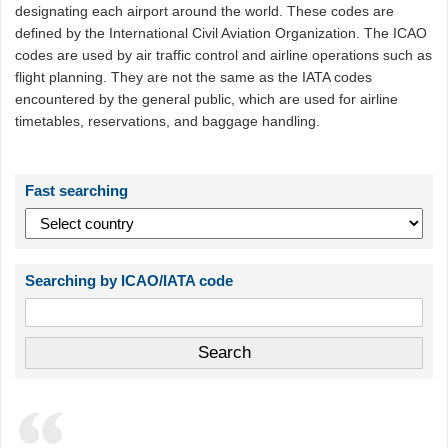
designating each airport around the world. These codes are
defined by the International Civil Aviation Organization. The ICAO
codes are used by air traffic control and airline operations such as
flight planning. They are not the same as the IATA codes
encountered by the general public, which are used for airline
timetables, reservations, and baggage handling.
Fast searching
Searching by ICAO/IATA code