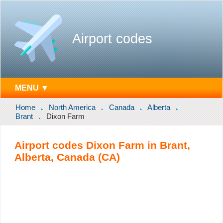
Airport codes
MENU ▼
Home
North America
Canada
Alberta
Brant
Dixon Farm
Airport codes Dixon Farm in Brant,
Alberta, Canada (CA)