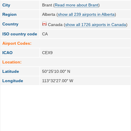
City
Brant (
Read more about Brant
)
Region
Alberta (
show all 239 airports in Alberta
)
Country
Canada (
show all 1726 airports in Canada
)
ISO country code
CA
Airport Codes:
ICAO
CEX9
Location:
Latitude
50°25′10.00″ N
Longitude
113°32′27.00″ W