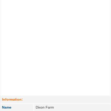
Information:
Name
Dixon Farm