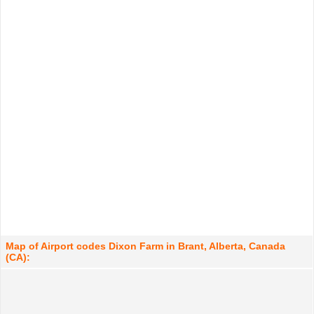
Map of Airport codes Dixon Farm in Brant, Alberta, Canada
(CA):