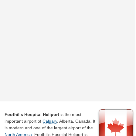
Foothills Hospital Heliport
is the most
important airport of
Calgary
, Alberta, Canada. It
is modern and one of the largest airport of the
North America
. Foothills Hospital Heliport is