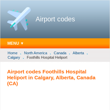
Airport codes
MENU ▼
Home
North America
Canada
Alberta
Calgary
Foothills Hospital Heliport
Airport codes Foothills Hospital
Heliport in Calgary, Alberta, Canada
(CA)