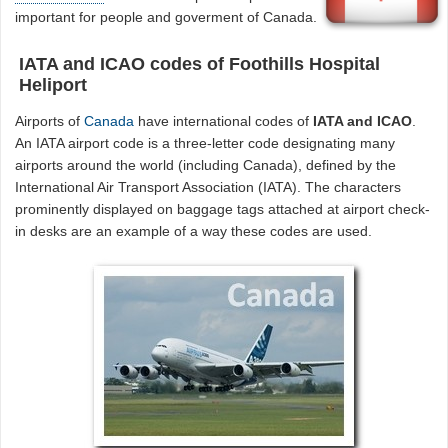
important for people and goverment of Canada.
IATA and ICAO codes of Foothills Hospital
Heliport
Airports of
Canada
have international codes of
IATA and ICAO
.
An IATA airport code is a three-letter code designating many
airports around the world (including Canada), defined by the
International Air Transport Association (IATA). The characters
prominently displayed on baggage tags attached at airport check-
in desks are an example of a way these codes are used.