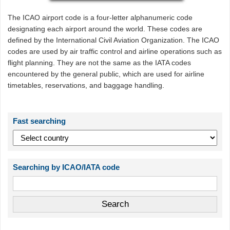
The ICAO airport code is a four-letter alphanumeric code
designating each airport around the world. These codes are
defined by the International Civil Aviation Organization. The ICAO
codes are used by air traffic control and airline operations such as
flight planning. They are not the same as the IATA codes
encountered by the general public, which are used for airline
timetables, reservations, and baggage handling.
Fast searching
Searching by ICAO/IATA code