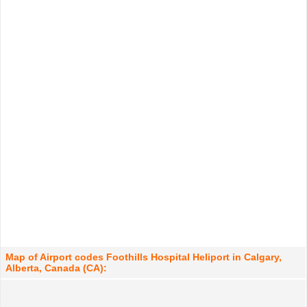
Map of Airport codes Foothills Hospital Heliport in Calgary,
Alberta, Canada (CA):