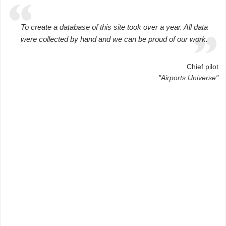
To create a database of this site took over a year. All data
were collected by hand and we can be proud of our work.
Chief pilot
"Airports Universe"