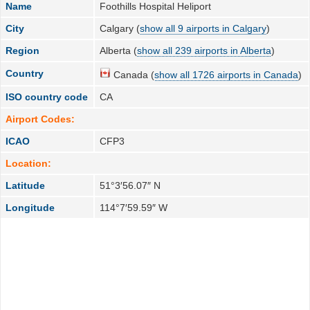
Name
Foothills Hospital Heliport
City
Calgary (
show all 9 airports in Calgary
)
Region
Alberta (
show all 239 airports in Alberta
)
Country
Canada (
show all 1726 airports in Canada
)
ISO country code
CA
Airport Codes:
ICAO
CFP3
Location:
Latitude
51°3′56.07″ N
Longitude
114°7′59.59″ W