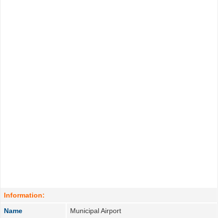
Information:
Name
Municipal Airport