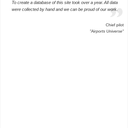
To create a database of this site took over a year. All data
were collected by hand and we can be proud of our work.
Chief pilot
"Airports Universe"