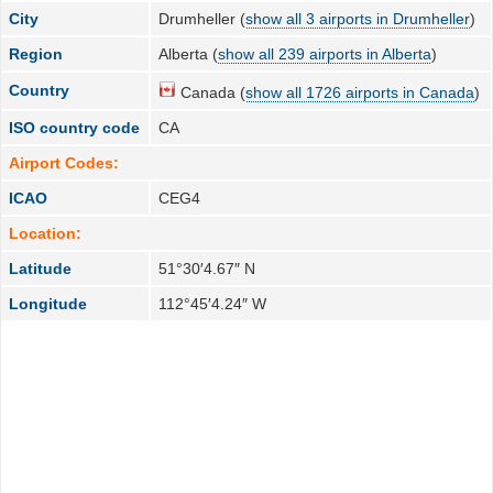
City
Drumheller (
show all 3 airports in Drumheller
)
Region
Alberta (
show all 239 airports in Alberta
)
Country
Canada (
show all 1726 airports in Canada
)
ISO country code
CA
Airport Codes:
ICAO
CEG4
Location:
Latitude
51°30′4.67″ N
Longitude
112°45′4.24″ W