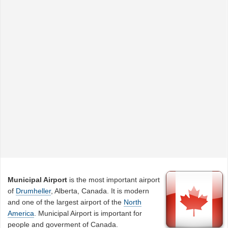
Municipal Airport
is the most important airport
of
Drumheller
, Alberta, Canada. It is modern
and one of the largest airport of the
North
America
. Municipal Airport is important for
people and goverment of Canada.