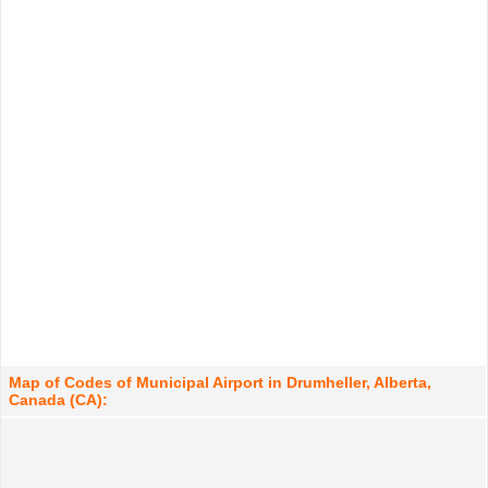
Map of Codes of Municipal Airport in Drumheller, Alberta,
Canada (CA):