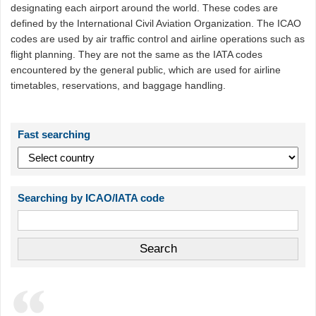
designating each airport around the world. These codes are
defined by the International Civil Aviation Organization. The ICAO
codes are used by air traffic control and airline operations such as
flight planning. They are not the same as the IATA codes
encountered by the general public, which are used for airline
timetables, reservations, and baggage handling.
Fast searching
Searching by ICAO/IATA code