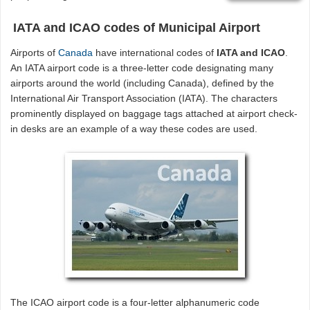
IATA and ICAO codes of Municipal Airport
Airports of
Canada
have international codes of
IATA and ICAO
.
An IATA airport code is a three-letter code designating many
airports around the world (including Canada), defined by the
International Air Transport Association (IATA). The characters
prominently displayed on baggage tags attached at airport check-
in desks are an example of a way these codes are used.
The ICAO airport code is a four-letter alphanumeric code