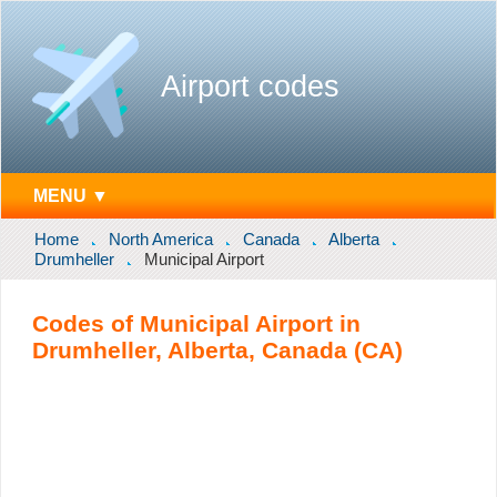
Airport codes
MENU ▼
Home
North America
Canada
Alberta
Drumheller
Municipal Airport
Codes of Municipal Airport in
Drumheller, Alberta, Canada (CA)