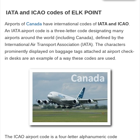
IATA and ICAO codes of ELK POINT
Airports of
Canada
have international codes of
IATA and ICAO
.
An IATA airport code is a three-letter code designating many
airports around the world (including Canada), defined by the
International Air Transport Association (IATA). The characters
prominently displayed on baggage tags attached at airport check-
in desks are an example of a way these codes are used.
The ICAO airport code is a four-letter alphanumeric code