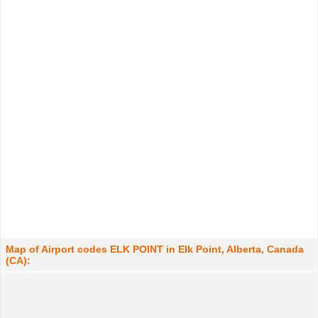
Map of Airport codes ELK POINT in Elk Point, Alberta, Canada
(CA):