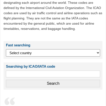
designating each airport around the world. These codes are
defined by the International Civil Aviation Organization. The ICAO
codes are used by air traffic control and airline operations such as
flight planning. They are not the same as the IATA codes
encountered by the general public, which are used for airline
timetables, reservations, and baggage handling.
Fast searching
Searching by ICAO/IATA code