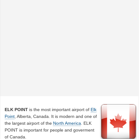
ELK POINT
is the most important airport of
Elk
Point
, Alberta, Canada. It is modern and one of
the largest airport of the
North America
. ELK
POINT is important for people and goverment
of Canada.