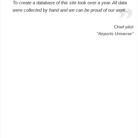
To create a database of this site took over a year. All data
were collected by hand and we can be proud of our work.
Chief pilot
"Airports Universe"