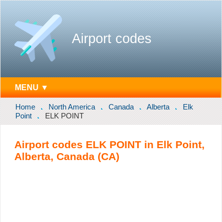
Airport codes
MENU ▼
Home
North America
Canada
Alberta
Elk
Point
ELK POINT
Airport codes ELK POINT in Elk Point,
Alberta, Canada (CA)