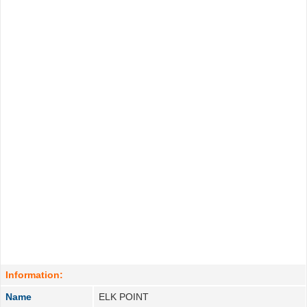
Information:
Name
ELK POINT