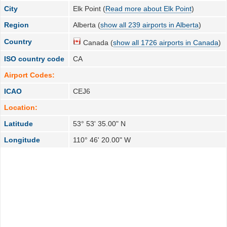
City
Elk Point (
Read more about Elk Point
)
Region
Alberta (
show all 239 airports in Alberta
)
Country
Canada (
show all 1726 airports in Canada
)
ISO country code
CA
Airport Codes:
ICAO
CEJ6
Location:
Latitude
53° 53' 35.00" N
Longitude
110° 46' 20.00" W