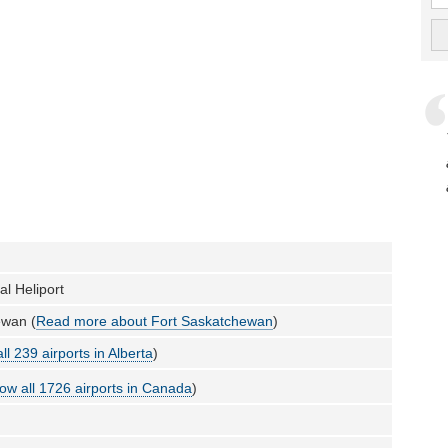
al Heliport
ewan (
Read more about Fort Saskatchewan
)
ll 239 airports in Alberta
)
ow all 1726 airports in Canada
)