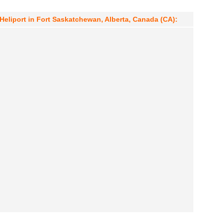
Heliport in Fort Saskatchewan, Alberta, Canada (CA):