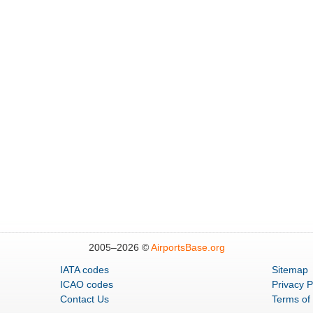
2005–
2026 ©
AirportsBase.org
IATA codes
Sitemap
ICAO codes
Privacy P
Contact Us
Terms of