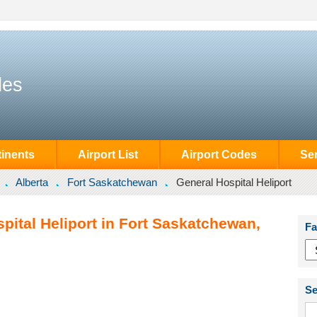
des
inents
Airport List
Airport Codes
Se
Alberta
Fort Saskatchewan
General Hospital Heliport
pital Heliport in Fort Saskatchewan,
Fa
Se