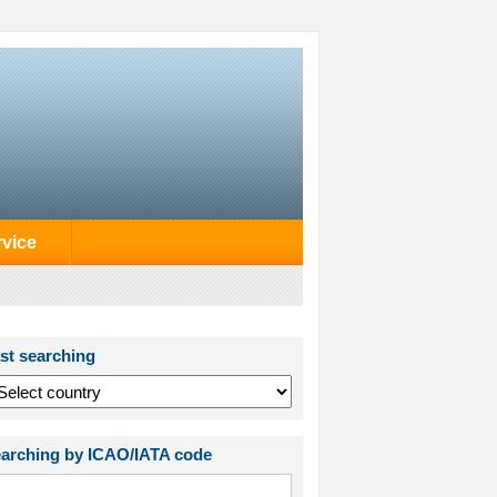
rvice
st searching
arching by ICAO/IATA code