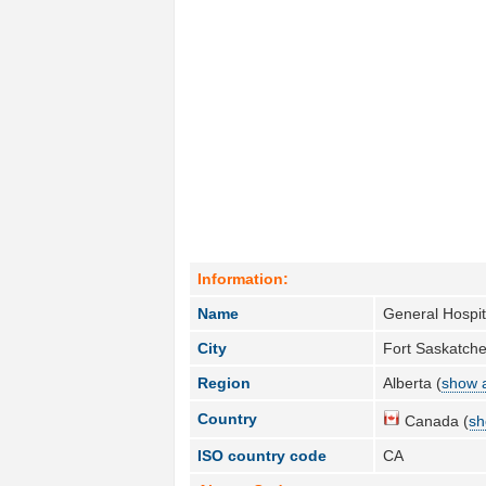
Information:
Name
General Hospit
City
Fort Saskatch
Region
Alberta (
show a
Country
Canada (
sh
ISO country code
CA