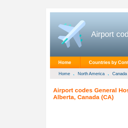
Airport co
Home
Countries by Cont
Home
North America
Canada
Airport codes General Hos
Alberta, Canada (CA)