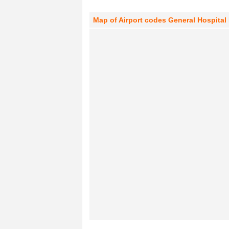
Map of Airport codes General Hospital 