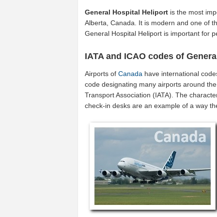
General Hospital Heliport
is the most imp
Alberta, Canada. It is modern and one of th
General Hospital Heliport is important for
IATA and ICAO codes of General
Airports of
Canada
have international code
code designating many airports around the 
Transport Association (IATA). The characte
check-in desks are an example of a way t