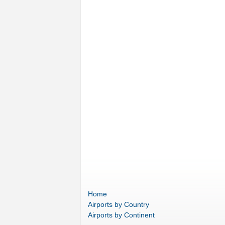
Home
Airports
by Country
Airports
by Continent