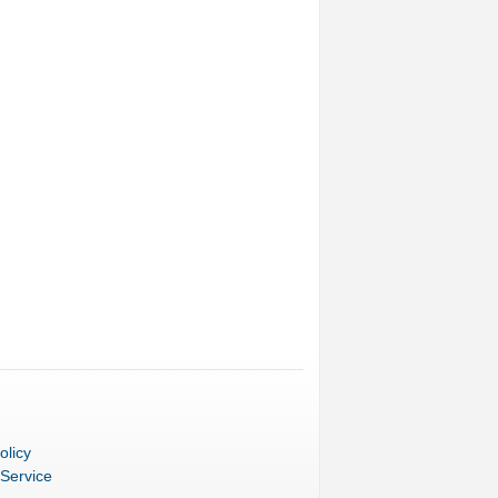
olicy
 Service