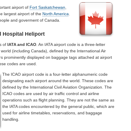
ortant airport of
Fort Saskatchewan
,
e largest airport of the
North America
.
 people and goverment of Canada.
 Hospital Heliport
s of
IATA and ICAO
. An IATA airport code is a three-letter
world (including Canada), defined by the International Air
rs prominently displayed on baggage tags attached at airport
hese codes are used.
The ICAO airport code is a four-letter alphanumeric code
designating each airport around the world. These codes are
defined by the International Civil Aviation Organization. The
ICAO codes are used by air traffic control and airline
operations such as flight planning. They are not the same as
the IATA codes encountered by the general public, which are
used for airline timetables, reservations, and baggage
handling.