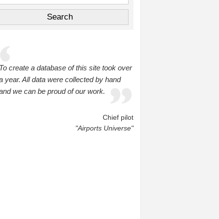
To create a database of this site took over
a year. All data were collected by hand
and we can be proud of our work.
Chief pilot
"Airports Universe"