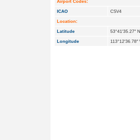
Airport Codes:
ICAO
CSV4
Location:
Latitude
53°41′35.27″ 
Longitude
113°12′36.78″