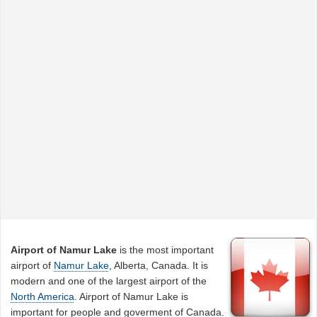
Airport of Namur Lake
is the most important
airport of
Namur Lake
, Alberta, Canada. It is
modern and one of the largest airport of the
North America
. Airport of Namur Lake is
important for people and goverment of Canada.