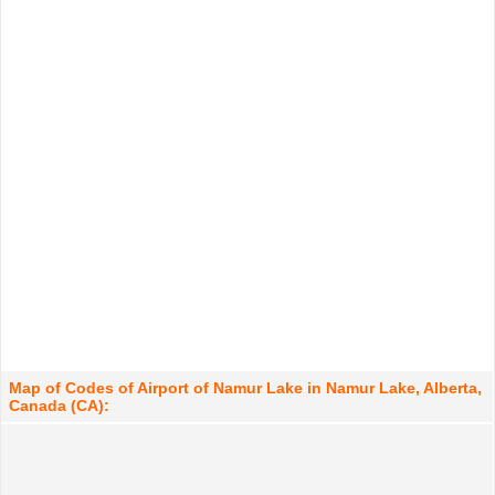
Map of Codes of Airport of Namur Lake in Namur Lake, Alberta,
Canada (CA):