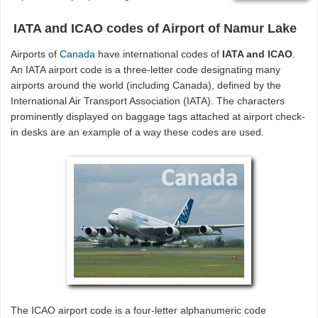
IATA and ICAO codes of Airport of Namur Lake
Airports of
Canada
have international codes of
IATA and ICAO
.
An IATA airport code is a three-letter code designating many
airports around the world (including Canada), defined by the
International Air Transport Association (IATA). The characters
prominently displayed on baggage tags attached at airport check-
in desks are an example of a way these codes are used.
The ICAO airport code is a four-letter alphanumeric code