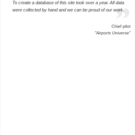
To create a database of this site took over a year. All data
were collected by hand and we can be proud of our work.
Chief pilot
"Airports Universe"