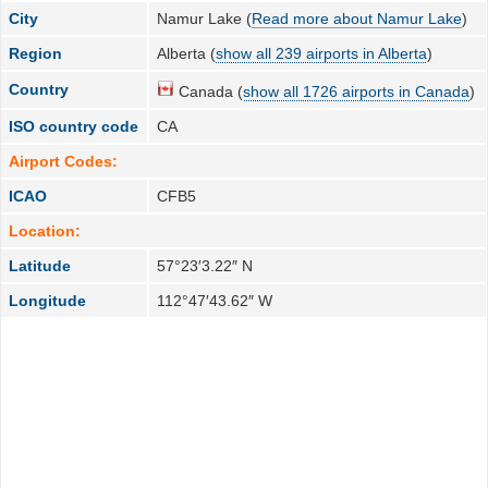
City
Namur Lake (
Read more about Namur Lake
)
Region
Alberta (
show all 239 airports in Alberta
)
Country
Canada (
show all 1726 airports in Canada
)
ISO country code
CA
Airport Codes:
ICAO
CFB5
Location:
Latitude
57°23′3.22″ N
Longitude
112°47′43.62″ W