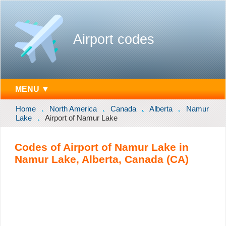
Airport codes
MENU ▼
Home
North America
Canada
Alberta
Namur
Lake
Airport of Namur Lake
Codes of Airport of Namur Lake in
Namur Lake, Alberta, Canada (CA)