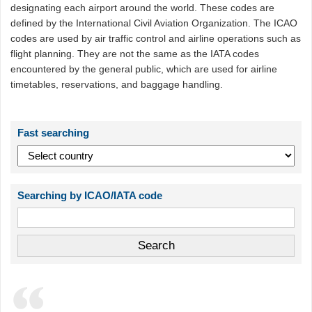
designating each airport around the world. These codes are
defined by the International Civil Aviation Organization. The ICAO
codes are used by air traffic control and airline operations such as
flight planning. They are not the same as the IATA codes
encountered by the general public, which are used for airline
timetables, reservations, and baggage handling.
Fast searching
Searching by ICAO/IATA code