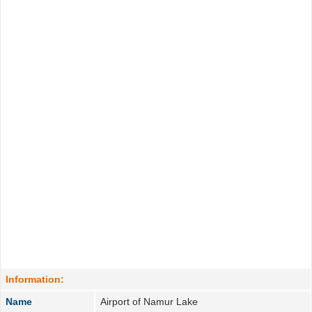
Information:
Name
Airport of Namur Lake