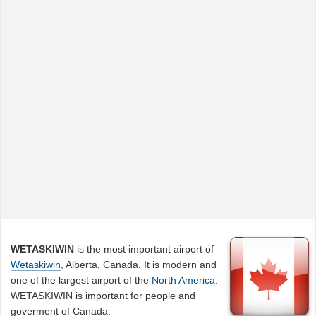
WETASKIWIN
is the most important airport of
Wetaskiwin
, Alberta, Canada. It is modern and
one of the largest airport of the
North America
.
WETASKIWIN is important for people and
goverment of Canada.