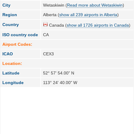
City
Wetaskiwin (
Read more about Wetaskiwin
)
Region
Alberta (
show all 239 airports in Alberta
)
Country
Canada (
show all 1726 airports in Canada
)
ISO country code
CA
Airport Codes:
ICAO
CEX3
Location:
Latitude
52° 57' 54.00" N
Longitude
113° 24' 40.00" W