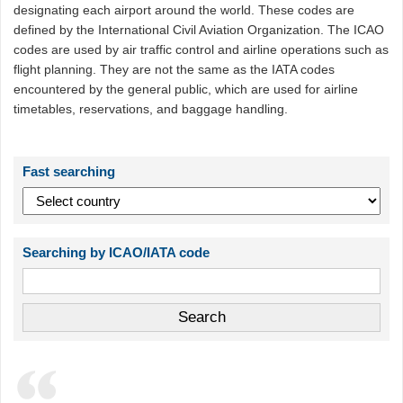
designating each airport around the world. These codes are
defined by the International Civil Aviation Organization. The ICAO
codes are used by air traffic control and airline operations such as
flight planning. They are not the same as the IATA codes
encountered by the general public, which are used for airline
timetables, reservations, and baggage handling.
Fast searching
Searching by ICAO/IATA code