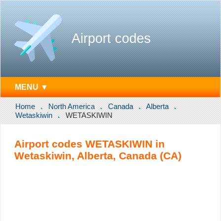
Airport codes
MENU ▼
Home
North America
Canada
Alberta
Wetaskiwin
WETASKIWIN
Airport codes WETASKIWIN in
Wetaskiwin, Alberta, Canada (CA)