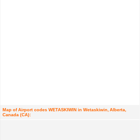
Map of Airport codes WETASKIWIN in Wetaskiwin, Alberta,
Canada (CA):