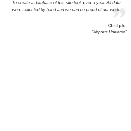
To create a database of this site took over a year. All data
were collected by hand and we can be proud of our work.
Chief pilot
"Airports Universe"