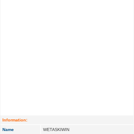
Information:
Name
WETASKIWIN