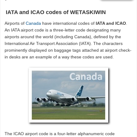
IATA and ICAO codes of WETASKIWIN
Airports of
Canada
have international codes of
IATA and ICAO
.
An IATA airport code is a three-letter code designating many
airports around the world (including Canada), defined by the
International Air Transport Association (IATA). The characters
prominently displayed on baggage tags attached at airport check-
in desks are an example of a way these codes are used.
The ICAO airport code is a four-letter alphanumeric code