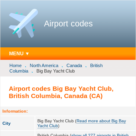
Airport codes
MENU ▼
Home
North America
Canada
British
Columbia
Big Bay Yacht Club
Airport codes Big Bay Yacht Club,
British Columbia, Canada (CA)
Information:
Big Bay Yacht Club (
Read more about Big Bay
City
Yacht Club
)
British Columbia (
show all 277 airports in British