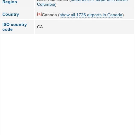
Region
Columbia
)
Country
Canada (
show all 1726 airports in Canada
)
ISO country
CA
code