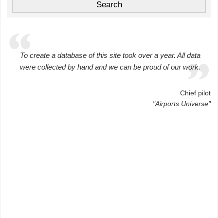
To create a database of this site took over a year. All data
were collected by hand and we can be proud of our work.
Chief pilot
"Airports Universe"