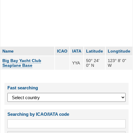
Name
ICAO
IATA
Latitude
Longtitude
Big Bay Yacht Club
50° 24'
123° 8' 0"
YYA
Seaplane Base
0" N
W
Fast searching
Searching by ICAO/IATA code