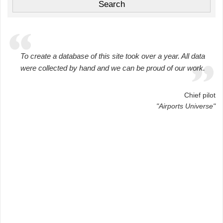
To create a database of this site took over a year. All data
were collected by hand and we can be proud of our work.
Chief pilot
"Airports Universe"