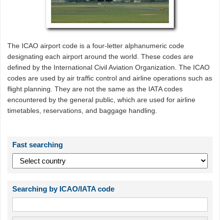
The ICAO airport code is a four-letter alphanumeric code
designating each airport around the world. These codes are
defined by the International Civil Aviation Organization. The ICAO
codes are used by air traffic control and airline operations such as
flight planning. They are not the same as the IATA codes
encountered by the general public, which are used for airline
timetables, reservations, and baggage handling.
Fast searching
Searching by ICAO/IATA code