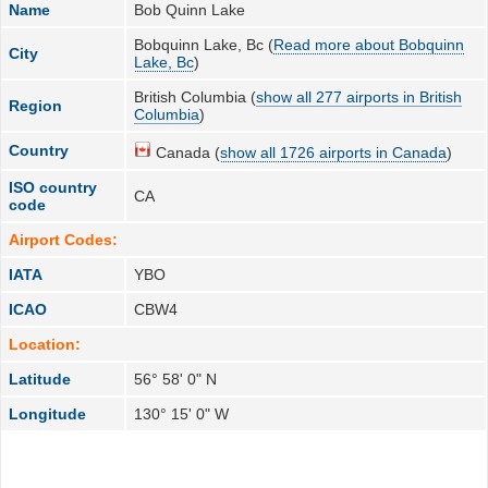
Name
Bob Quinn Lake
Bobquinn Lake, Bc (
Read more about Bobquinn
City
Lake, Bc
)
British Columbia (
show all 277 airports in British
Region
Columbia
)
Country
Canada (
show all 1726 airports in Canada
)
ISO country
CA
code
Airport Codes:
IATA
YBO
ICAO
CBW4
Location:
Latitude
56° 58' 0" N
Longitude
130° 15' 0" W