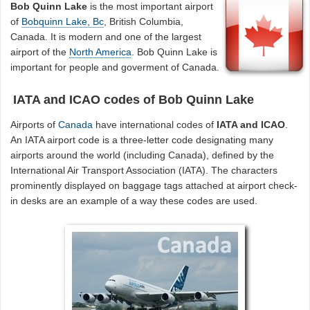
Bob Quinn Lake
is the most important airport
of
Bobquinn Lake, Bc
, British Columbia,
Canada. It is modern and one of the largest
airport of the
North America
. Bob Quinn Lake is
important for people and goverment of Canada.
IATA and ICAO codes of Bob Quinn Lake
Airports of
Canada
have international codes of
IATA and ICAO
.
An IATA airport code is a three-letter code designating many
airports around the world (including Canada), defined by the
International Air Transport Association (IATA). The characters
prominently displayed on baggage tags attached at airport check-
in desks are an example of a way these codes are used.