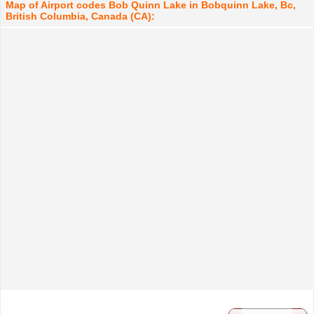
Map of Airport codes Bob Quinn Lake in Bobquinn Lake, Bc,
British Columbia, Canada (CA):