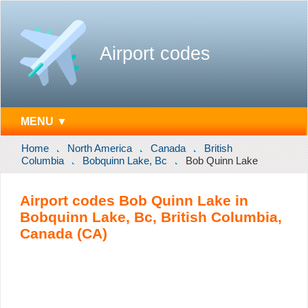
Airport codes
MENU ▼
Home
North America
Canada
British
Columbia
Bobquinn Lake, Bc
Bob Quinn Lake
Airport codes Bob Quinn Lake in
Bobquinn Lake, Bc, British Columbia,
Canada (CA)