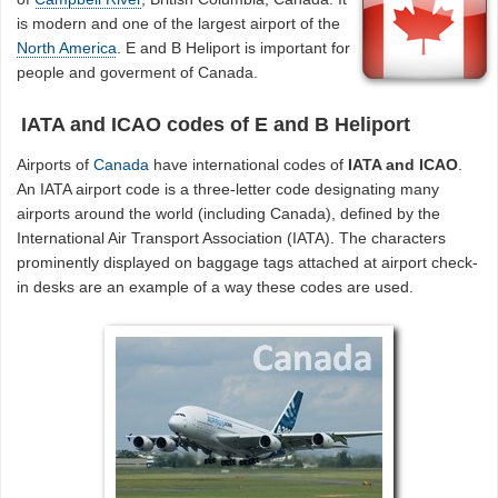
is modern and one of the largest airport of the
North America
. E and B Heliport is important for
people and goverment of Canada.
IATA and ICAO codes of E and B Heliport
Airports of
Canada
have international codes of
IATA and ICAO
.
An IATA airport code is a three-letter code designating many
airports around the world (including Canada), defined by the
International Air Transport Association (IATA). The characters
prominently displayed on baggage tags attached at airport check-
in desks are an example of a way these codes are used.