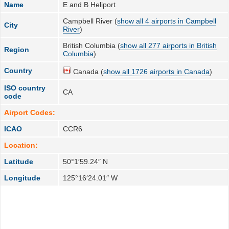
Name
E and B Heliport
Campbell River (
show all 4 airports in Campbell
City
River
)
British Columbia (
show all 277 airports in British
Region
Columbia
)
Country
Canada (
show all 1726 airports in Canada
)
ISO country
CA
code
Airport Codes:
ICAO
CCR6
Location:
Latitude
50°1′59.24″ N
Longitude
125°16′24.01″ W