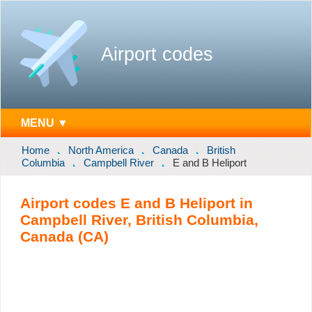
Airport codes
MENU ▼
Home
North America
Canada
British
Columbia
Campbell River
E and B Heliport
Airport codes E and B Heliport in
Campbell River, British Columbia,
Canada (CA)