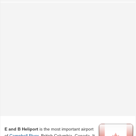
E and B Heliport
is the most important airport
of
Campbell River
, British Columbia, Canada. It