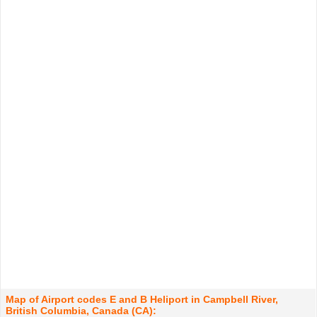
Map of Airport codes E and B Heliport in Campbell River,
British Columbia, Canada (CA):