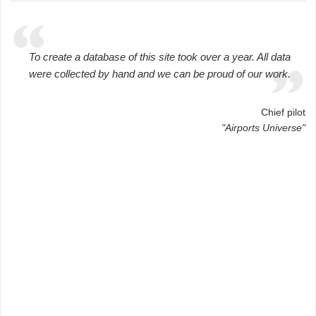
To create a database of this site took over a year. All data
were collected by hand and we can be proud of our work.
Chief pilot
"Airports Universe"