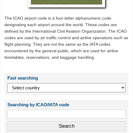
The ICAO airport code is a four-letter alphanumeric code
designating each airport around the world. These codes are
defined by the International Civil Aviation Organization. The ICAO
codes are used by air traffic control and airline operations such as
flight planning. They are not the same as the IATA codes
encountered by the general public, which are used for airline
timetables, reservations, and baggage handling.
Fast searching
Searching by ICAO/IATA code