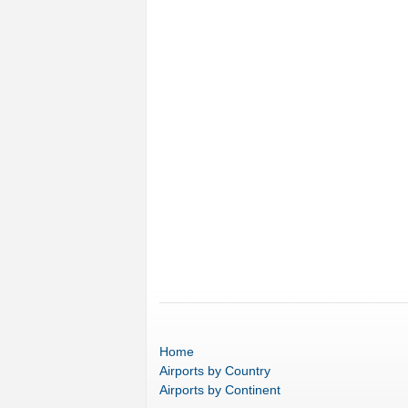
Home
Airports
by Country
Airports
by Continent