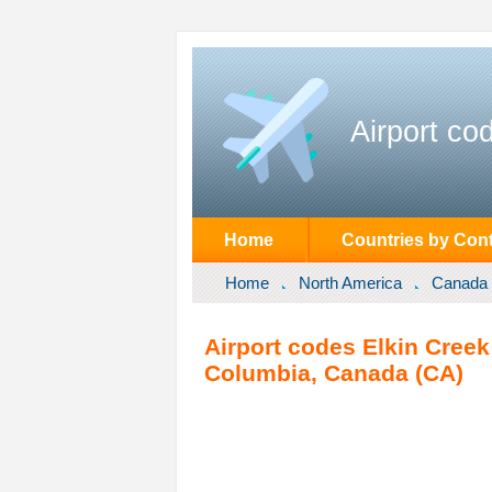
Airport co
Home
Countries by Cont
Home
North America
Canada
Airport codes Elkin Creek
Columbia, Canada (CA)