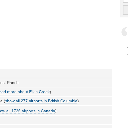
uest Ranch
ead more about Elkin Creek
)
a (
show all 277 airports in British Columbia
)
ow all 1726 airports in Canada
)