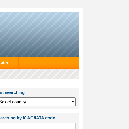
rvice
st searching
arching by ICAO/IATA code