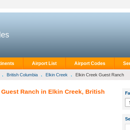
des
inents
Airport List
Airport Codes
Se
British Columbia
Elkin Creek
Elkin Creek Guest Ranch
 Guest Ranch in Elkin Creek, British
Fa
Se