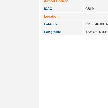
Airport Codes:
ICAO
CBL9
Location:
Latitude
51°30′46.00″ 
Longitude
123°48′16.00″