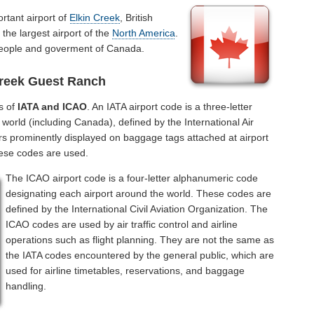
rtant airport of
Elkin Creek
, British
the largest airport of the
North America
.
 people and goverment of Canada.
Creek Guest Ranch
s of
IATA and ICAO
. An IATA airport code is a three-letter
world (including Canada), defined by the International Air
rs prominently displayed on baggage tags attached at airport
hese codes are used.
The ICAO airport code is a four-letter alphanumeric code
designating each airport around the world. These codes are
defined by the International Civil Aviation Organization. The
ICAO codes are used by air traffic control and airline
operations such as flight planning. They are not the same as
the IATA codes encountered by the general public, which are
used for airline timetables, reservations, and baggage
handling.