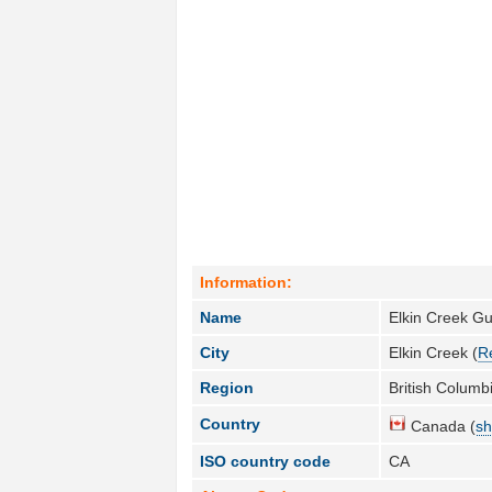
Information:
Name
Elkin Creek G
City
Elkin Creek (
R
Region
British Columbi
Country
Canada (
sh
ISO country code
CA