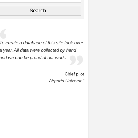
To create a database of this site took over
a year. All data were collected by hand
and we can be proud of our work.
Chief pilot
"Airports Universe"