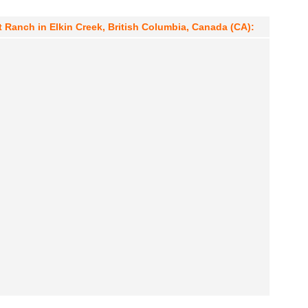
 Ranch in Elkin Creek, British Columbia, Canada (CA):