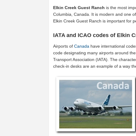
Elkin Creek Guest Ranch
is the most impo
Columbia, Canada. It is modern and one of 
Elkin Creek Guest Ranch is important for
IATA and ICAO codes of Elkin 
Airports of
Canada
have international code
code designating many airports around the 
Transport Association (IATA). The characte
check-in desks are an example of a way t