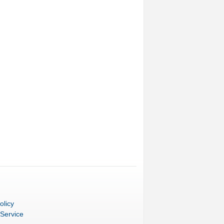
olicy
 Service