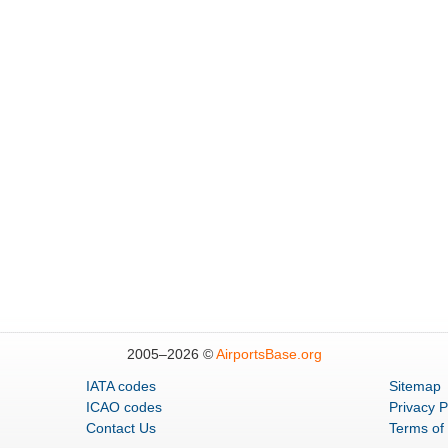
2005–
2026 ©
AirportsBase.org
IATA codes
Sitemap
ICAO codes
Privacy P
Contact Us
Terms of