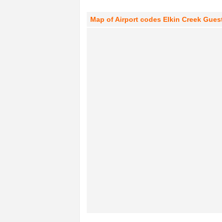
Map of Airport codes Elkin Creek Guest