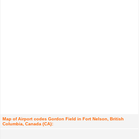
Map of Airport codes Gordon Field in Fort Nelson, British
Columbia, Canada (CA):