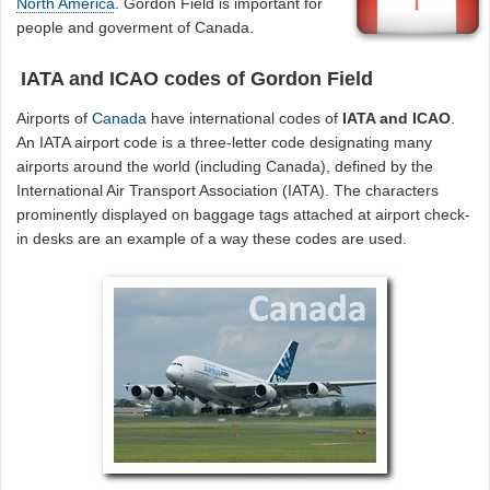
North America
. Gordon Field is important for
people and goverment of Canada.
IATA and ICAO codes of Gordon Field
Airports of
Canada
have international codes of
IATA and ICAO
.
An IATA airport code is a three-letter code designating many
airports around the world (including Canada), defined by the
International Air Transport Association (IATA). The characters
prominently displayed on baggage tags attached at airport check-
in desks are an example of a way these codes are used.