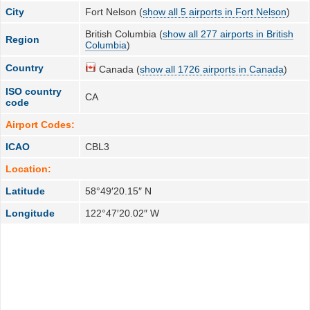
City
Fort Nelson (
show all 5 airports in Fort Nelson
)
British Columbia (
show all 277 airports in British
Region
Columbia
)
Country
Canada (
show all 1726 airports in Canada
)
ISO country
CA
code
Airport Codes:
ICAO
CBL3
Location:
Latitude
58°49′20.15″ N
Longitude
122°47′20.02″ W