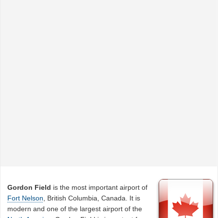
Gordon Field
is the most important airport of
Fort Nelson
, British Columbia, Canada. It is
modern and one of the largest airport of the