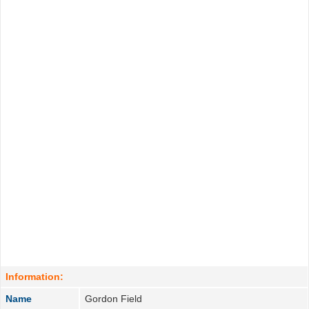
Information:
Name
Gordon Field