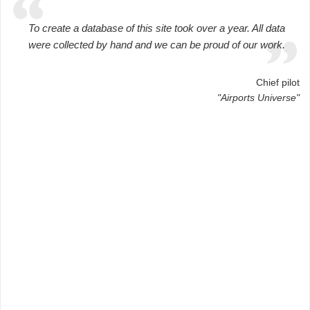
To create a database of this site took over a year. All data
were collected by hand and we can be proud of our work.
Chief pilot
"Airports Universe"