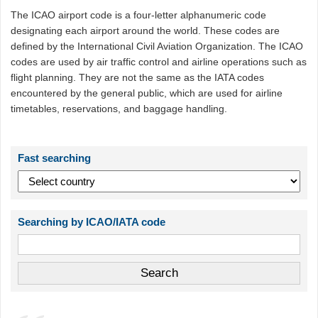
The ICAO airport code is a four-letter alphanumeric code
designating each airport around the world. These codes are
defined by the International Civil Aviation Organization. The ICAO
codes are used by air traffic control and airline operations such as
flight planning. They are not the same as the IATA codes
encountered by the general public, which are used for airline
timetables, reservations, and baggage handling.
Fast searching
Searching by ICAO/IATA code