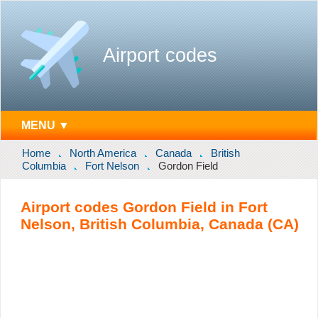
Airport codes
MENU ▼
Home
North America
Canada
British
Columbia
Fort Nelson
Gordon Field
Airport codes Gordon Field in Fort
Nelson, British Columbia, Canada (CA)