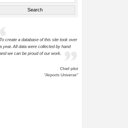
To create a database of this site took over
a year. All data were collected by hand
and we can be proud of our work.
Chief pilot
"Airports Universe"