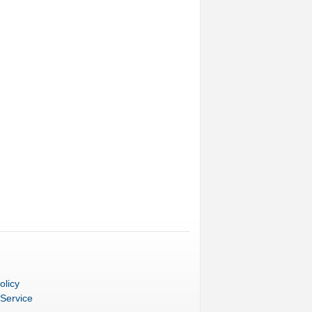
olicy
 Service