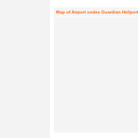
Map of Airport codes Guardian Heliport