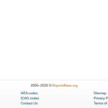
2005–
2026 ©
AirportsBase.org
IATA codes
Sitemap
ICAO codes
Privacy P
Contact Us
Terms of