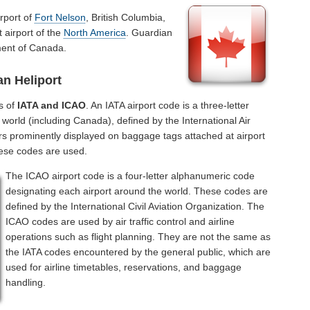
rport of
Fort Nelson
, British Columbia,
 airport of the
North America
. Guardian
ment of Canada.
n Heliport
s of
IATA and ICAO
. An IATA airport code is a three-letter
world (including Canada), defined by the International Air
rs prominently displayed on baggage tags attached at airport
hese codes are used.
The ICAO airport code is a four-letter alphanumeric code
designating each airport around the world. These codes are
defined by the International Civil Aviation Organization. The
ICAO codes are used by air traffic control and airline
operations such as flight planning. They are not the same as
the IATA codes encountered by the general public, which are
used for airline timetables, reservations, and baggage
handling.