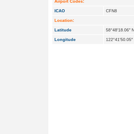
Airport Codes:
ICAO
CFN8
Location:
Latitude
58°48′18.06″ 
Longitude
122°41′50.05″