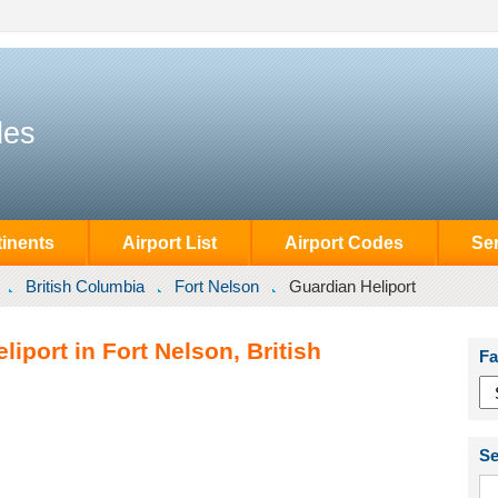
des
inents
Airport List
Airport Codes
Se
British Columbia
Fort Nelson
Guardian Heliport
iport in Fort Nelson, British
Fa
Se