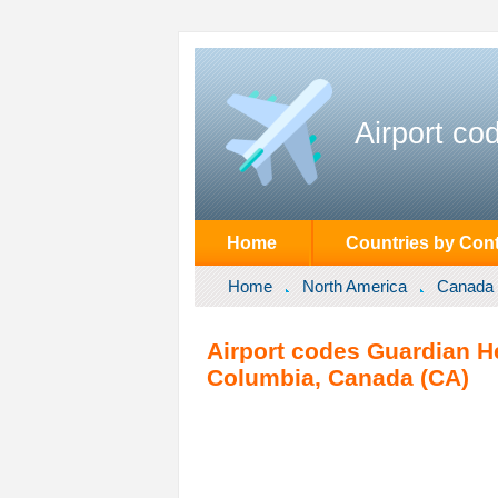
Airport co
Home
Countries by Cont
Home
North America
Canada
Airport codes Guardian Hel
Columbia, Canada (CA)