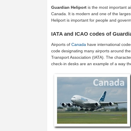
Guardian Heliport
is the most important ai
Canada. It is modern and one of the largest
Heliport is important for people and gover
IATA and ICAO codes of Guardia
Airports of
Canada
have international code
code designating many airports around the 
Transport Association (IATA). The characte
check-in desks are an example of a way t