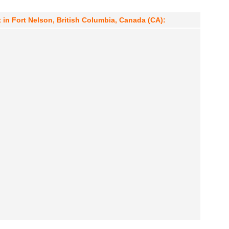
 in Fort Nelson, British Columbia, Canada (CA):