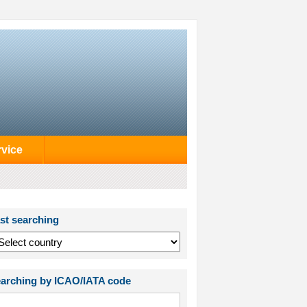
rvice
st searching
arching by ICAO/IATA code