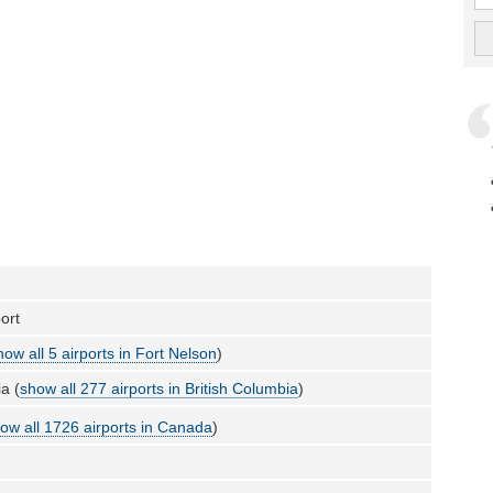
ort
how all 5 airports in Fort Nelson
)
a (
show all 277 airports in British Columbia
)
ow all 1726 airports in Canada
)