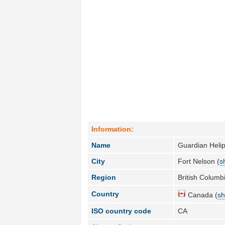
Information:
Name
Guardian Helip
City
Fort Nelson (
s
Region
British Columbi
Country
Canada (
sh
ISO country code
CA