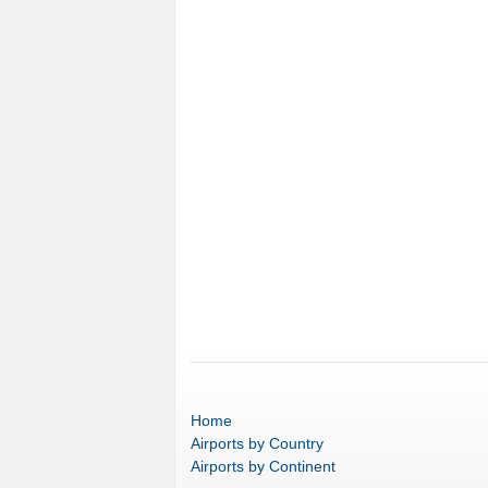
Home
Airports
by Country
Airports
by Continent