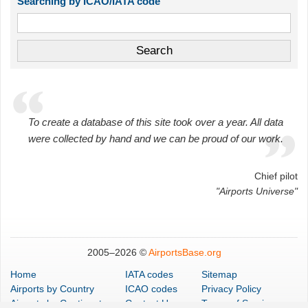
Searching by ICAO/IATA code
To create a database of this site took over a year. All data
were collected by hand and we can be proud of our work.
Chief pilot
"Airports Universe"
2005–
2026 ©
AirportsBase.org
Home
IATA codes
Sitemap
Airports
by Country
ICAO codes
Privacy Policy
Airports
by Continent
Contact Us
Terms of Service