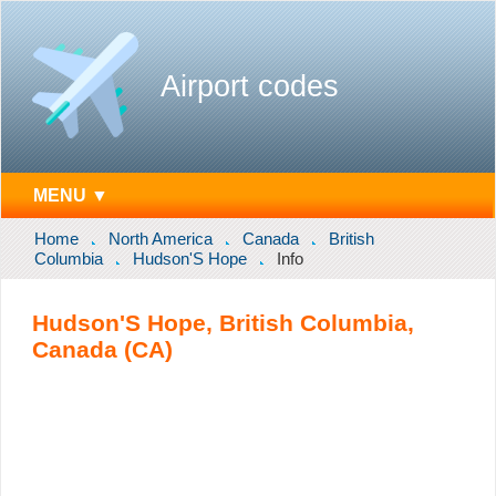
Airport codes
MENU ▼
Home
North America
Canada
British
Columbia
Hudson'S Hope
Info
Hudson'S Hope, British Columbia,
Canada (CA)