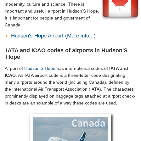
modernity, culture and science. There is
important and usefull airport in Hudson'S Hope.
It is important for people and goverment of
Canada.
Hudson's Hope Airport (More info...)
IATA and ICAO codes of airports in Hudson'S
Hope
Airport of
Hudson'S Hope
has international codes of
IATA and
ICAO
. An IATA airport code is a three-letter code designating
many airports around the world (including Canada), defined by
the International Air Transport Association (IATA). The characters
prominently displayed on baggage tags attached at airport check-
in desks are an example of a way these codes are used.