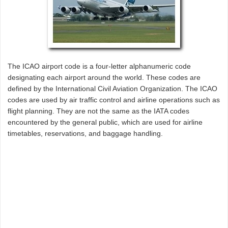
The ICAO airport code is a four-letter alphanumeric code
designating each airport around the world. These codes are
defined by the International Civil Aviation Organization. The ICAO
codes are used by air traffic control and airline operations such as
flight planning. They are not the same as the IATA codes
encountered by the general public, which are used for airline
timetables, reservations, and baggage handling.