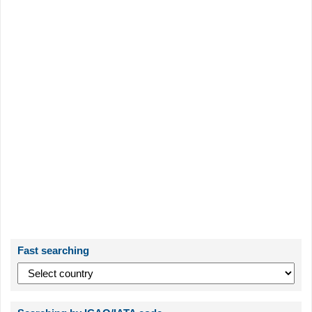
Fast searching