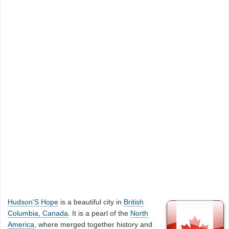
Hudson'S Hope
is a beautiful city in
British
Columbia, Canada
. It is a pearl of the
North
America
, where merged together history and