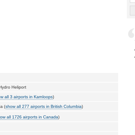
ydro Heliport
w all 3 airports in Kamloops
)
a (
show all 277 airports in British Columbia
)
ow all 1726 airports in Canada
)