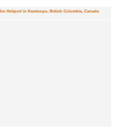
ro Heliport in Kamloops, British Columbia, Canada