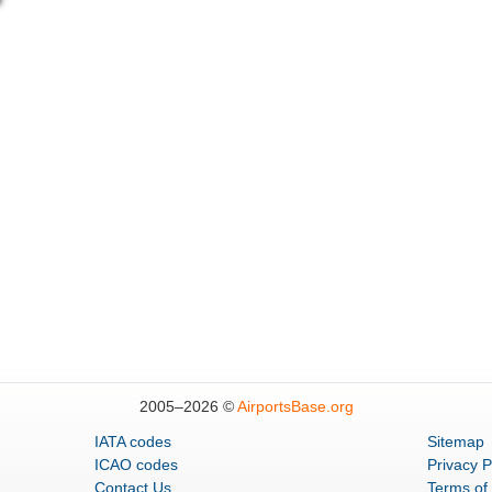
2005–
2026 ©
AirportsBase.org
IATA codes
Sitemap
ICAO codes
Privacy P
Contact Us
Terms of