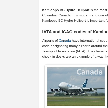
Kamloops BC Hydro Heliport
is the most 
Columbia, Canada. It is modern and one of 
Kamloops BC Hydro Heliport is important 
IATA and ICAO codes of Kamloo
Airports of
Canada
have international code
code designating many airports around the 
Transport Association (IATA). The characte
check-in desks are an example of a way t