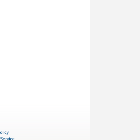
olicy
 Service