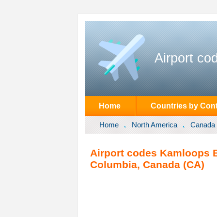
Airport co
Home
Countries by Cont
Home
North America
Canada
Airport codes Kamloops B
Columbia, Canada (CA)