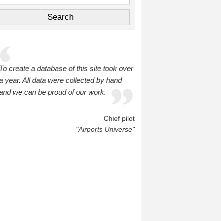
To create a database of this site took over
a year. All data were collected by hand
and we can be proud of our work.
Chief pilot
"Airports Universe"