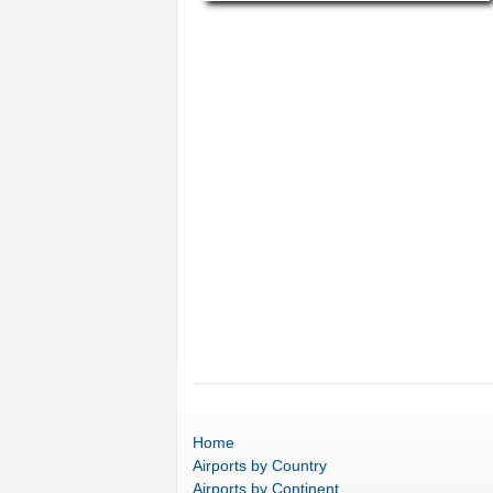
Home
Airports
by Country
Airports
by Continent