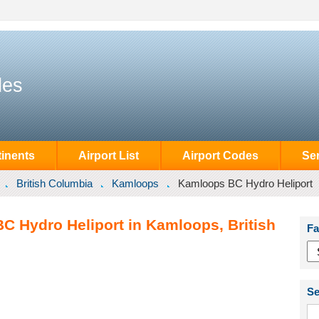
des
inents
Airport List
Airport Codes
Se
British Columbia
Kamloops
Kamloops BC Hydro Heliport
C Hydro Heliport in Kamloops, British
Fa
Se