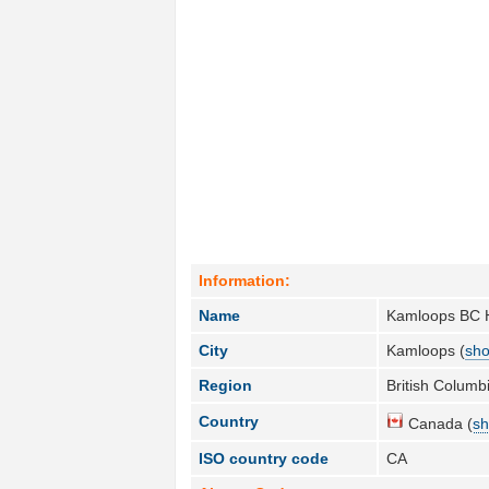
Information:
Name
Kamloops BC H
City
Kamloops (
sho
Region
British Columbi
Country
Canada (
sh
ISO country code
CA