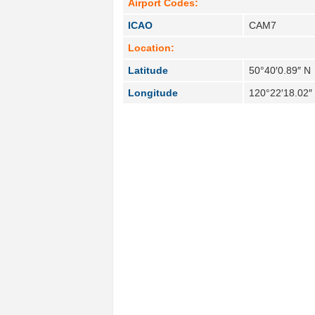
Airport Codes:
ICAO
CAM7
Location:
Latitude
50°40′0.89″ N
Longitude
120°22′18.02″