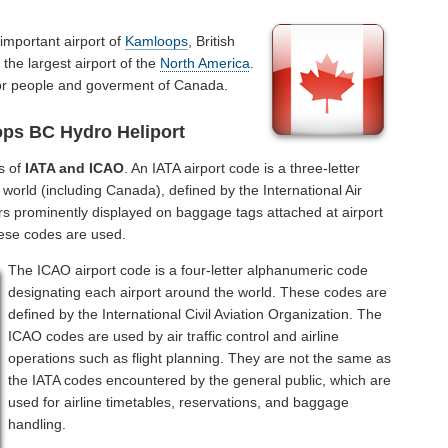
important airport of
Kamloops
, British
the largest airport of the
North America
.
for people and goverment of Canada.
ps BC Hydro Heliport
s of
IATA and ICAO
. An IATA airport code is a three-letter
world (including Canada), defined by the International Air
rs prominently displayed on baggage tags attached at airport
hese codes are used.
The ICAO airport code is a four-letter alphanumeric code
designating each airport around the world. These codes are
defined by the International Civil Aviation Organization. The
ICAO codes are used by air traffic control and airline
operations such as flight planning. They are not the same as
the IATA codes encountered by the general public, which are
used for airline timetables, reservations, and baggage
handling.