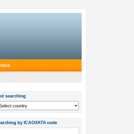
rvice
st searching
arching by ICAO/IATA code