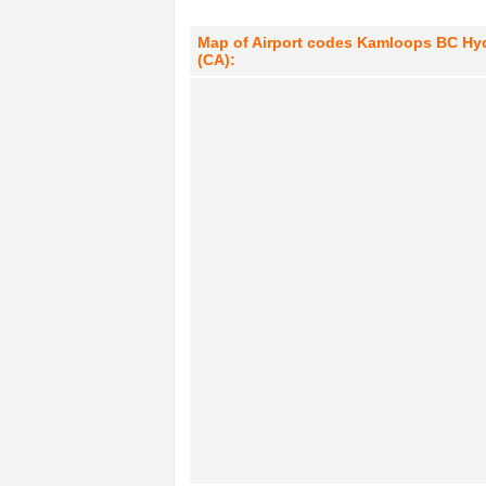
Map of Airport codes Kamloops BC Hyd
(CA):