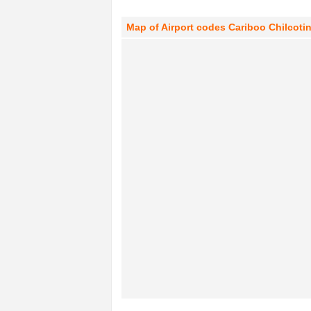
Map of Airport codes Cariboo Chilcotin 