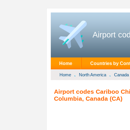
Airport co
Home
Countries by Cont
Home
North America
Canada
Airport codes Cariboo Chil
Columbia, Canada (CA)