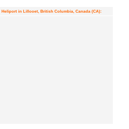
Heliport in Lillooet, British Columbia, Canada (CA):