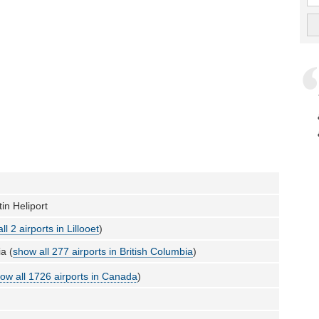
in Heliport
ll 2 airports in Lillooet
)
a (
show all 277 airports in British Columbia
)
ow all 1726 airports in Canada
)