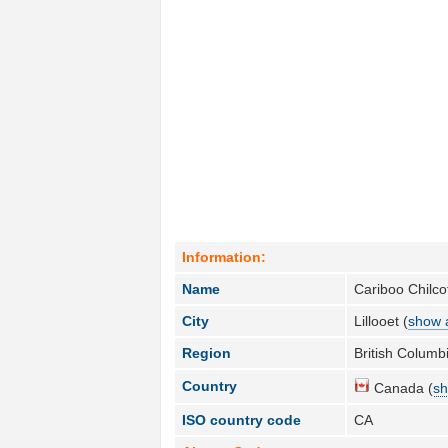
Information:
Name
Cariboo Chilcot
City
Lillooet (
show a
Region
British Columbi
Country
Canada (
sh
ISO country code
CA