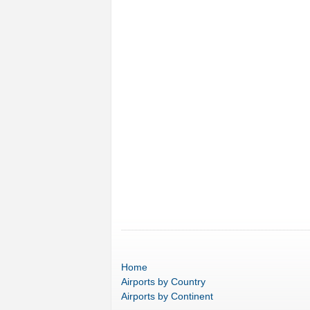
Home
Airports
by Country
Airports
by Continent