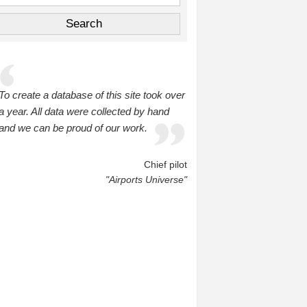
To create a database of this site took over
a year. All data were collected by hand
and we can be proud of our work.
Chief pilot
"Airports Universe"