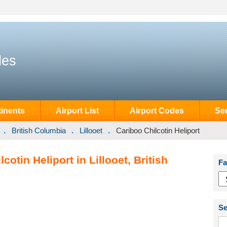
des
inents
Airport List
Airport Codes
Se
British Columbia
Lillooet
Cariboo Chilcotin Heliport
cotin Heliport in Lillooet, British
Fa
Se