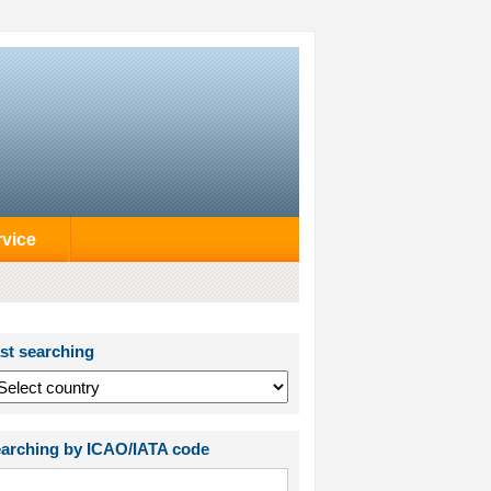
rvice
st searching
arching by ICAO/IATA code