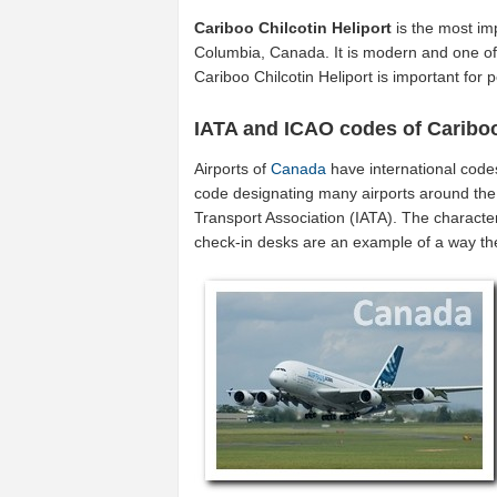
Cariboo Chilcotin Heliport
is the most im
Columbia, Canada. It is modern and one of 
Cariboo Chilcotin Heliport is important fo
IATA and ICAO codes of Cariboo
Airports of
Canada
have international code
code designating many airports around the 
Transport Association (IATA). The characte
check-in desks are an example of a way t