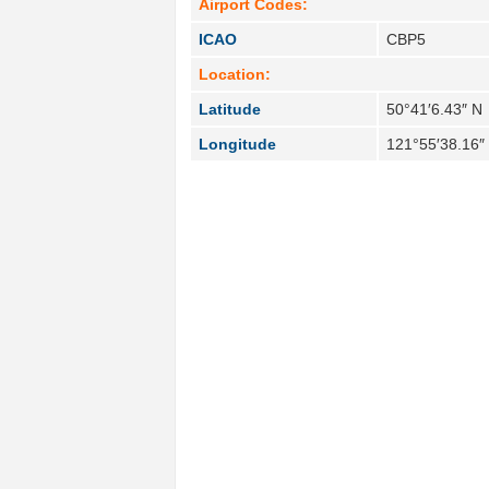
Airport Codes:
ICAO
CBP5
Location:
Latitude
50°41′6.43″ N
Longitude
121°55′38.16″