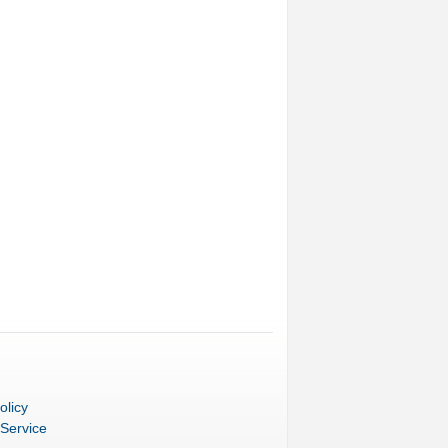
olicy
 Service