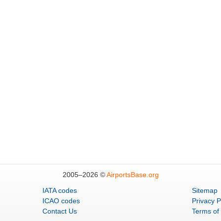
2005–
2026 ©
AirportsBase.org
IATA codes
Sitemap
ICAO codes
Privacy P
Contact Us
Terms of