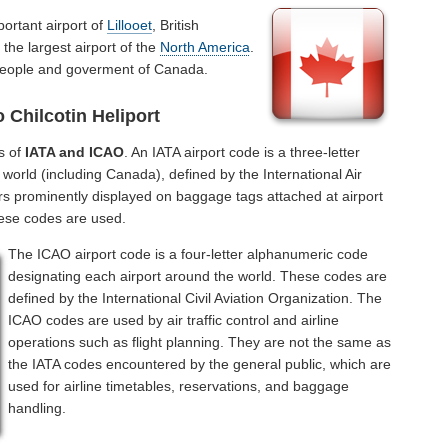
portant airport of
Lillooet
, British
the largest airport of the
North America
.
r people and goverment of Canada.
 Chilcotin Heliport
s of
IATA and ICAO
. An IATA airport code is a three-letter
world (including Canada), defined by the International Air
rs prominently displayed on baggage tags attached at airport
hese codes are used.
The ICAO airport code is a four-letter alphanumeric code
designating each airport around the world. These codes are
defined by the International Civil Aviation Organization. The
ICAO codes are used by air traffic control and airline
operations such as flight planning. They are not the same as
the IATA codes encountered by the general public, which are
used for airline timetables, reservations, and baggage
handling.