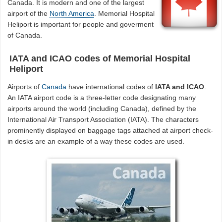
Canada. It is modern and one of the largest
airport of the
North America
. Memorial Hospital
Heliport is important for people and goverment
of Canada.
IATA and ICAO codes of Memorial Hospital
Heliport
Airports of
Canada
have international codes of
IATA and ICAO
.
An IATA airport code is a three-letter code designating many
airports around the world (including Canada), defined by the
International Air Transport Association (IATA). The characters
prominently displayed on baggage tags attached at airport check-
in desks are an example of a way these codes are used.