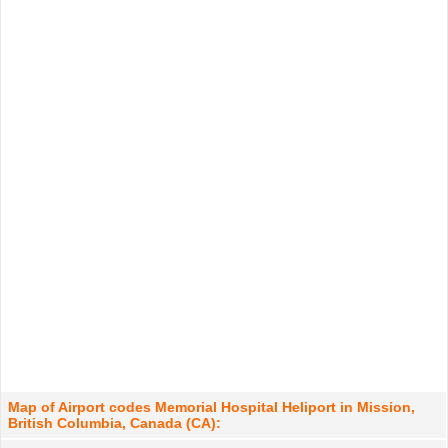
Map of Airport codes Memorial Hospital Heliport in Mission,
British Columbia, Canada (CA):