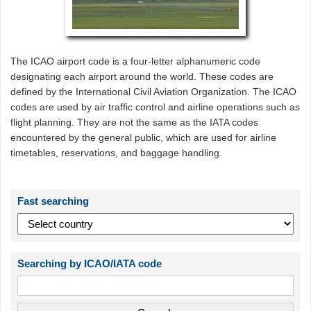
The ICAO airport code is a four-letter alphanumeric code
designating each airport around the world. These codes are
defined by the International Civil Aviation Organization. The ICAO
codes are used by air traffic control and airline operations such as
flight planning. They are not the same as the IATA codes
encountered by the general public, which are used for airline
timetables, reservations, and baggage handling.
Fast searching
Searching by ICAO/IATA code