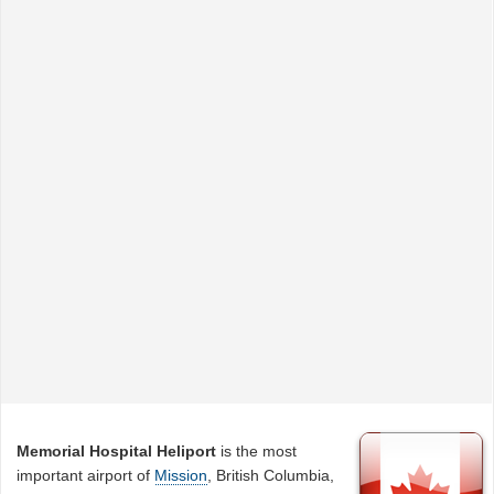
Memorial Hospital Heliport
is the most
important airport of
Mission
, British Columbia,