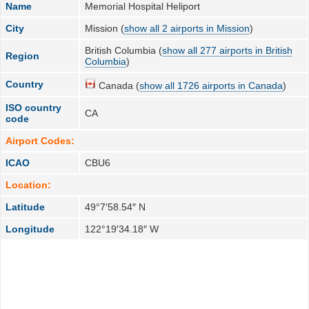
Name
Memorial Hospital Heliport
City
Mission (
show all 2 airports in Mission
)
British Columbia (
show all 277 airports in British
Region
Columbia
)
Country
Canada (
show all 1726 airports in Canada
)
ISO country
CA
code
Airport Codes:
ICAO
CBU6
Location:
Latitude
49°7′58.54″ N
Longitude
122°19′34.18″ W