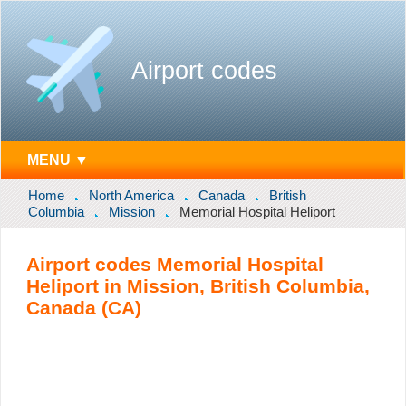
Airport codes
MENU ▼
Home
North America
Canada
British
Columbia
Mission
Memorial Hospital Heliport
Airport codes Memorial Hospital
Heliport in Mission, British Columbia,
Canada (CA)