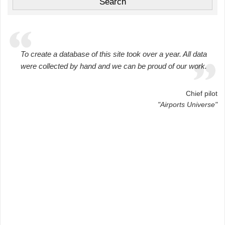
To create a database of this site took over a year. All data
were collected by hand and we can be proud of our work.
Chief pilot
"Airports Universe"