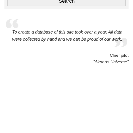
To create a database of this site took over a year. All data
were collected by hand and we can be proud of our work.
Chief pilot
"Airports Universe"