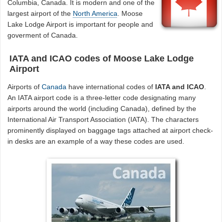
Columbia, Canada. It is modern and one of the
largest airport of the
North America
. Moose
Lake Lodge Airport is important for people and
goverment of Canada.
IATA and ICAO codes of Moose Lake Lodge
Airport
Airports of
Canada
have international codes of
IATA and ICAO
.
An IATA airport code is a three-letter code designating many
airports around the world (including Canada), defined by the
International Air Transport Association (IATA). The characters
prominently displayed on baggage tags attached at airport check-
in desks are an example of a way these codes are used.