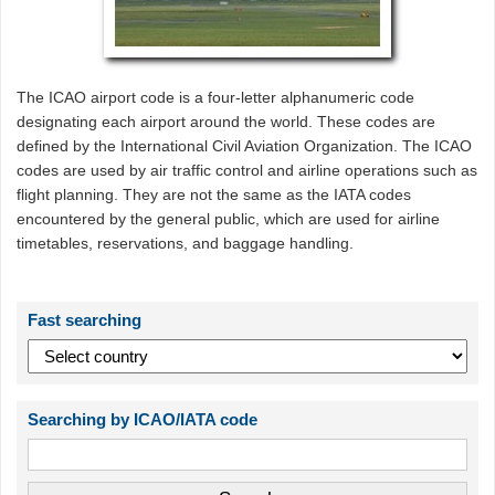
The ICAO airport code is a four-letter alphanumeric code
designating each airport around the world. These codes are
defined by the International Civil Aviation Organization. The ICAO
codes are used by air traffic control and airline operations such as
flight planning. They are not the same as the IATA codes
encountered by the general public, which are used for airline
timetables, reservations, and baggage handling.
Fast searching
Searching by ICAO/IATA code