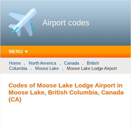
Airport codes
MENU ▼
Home
North America
Canada
British
Columbia
Moose Lake
Moose Lake Lodge Airport
Codes of Moose Lake Lodge Airport in
Moose Lake, British Columbia, Canada
(CA)