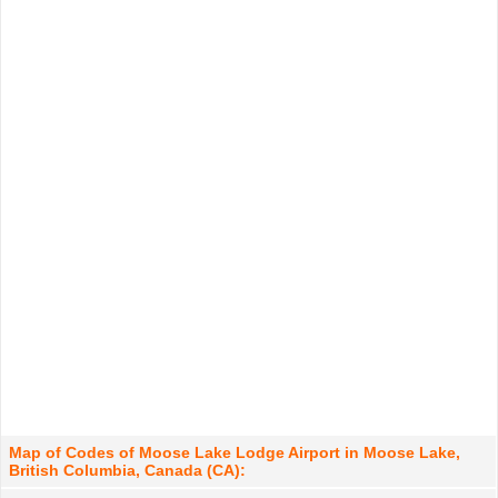
Map of Codes of Moose Lake Lodge Airport in Moose Lake,
British Columbia, Canada (CA):