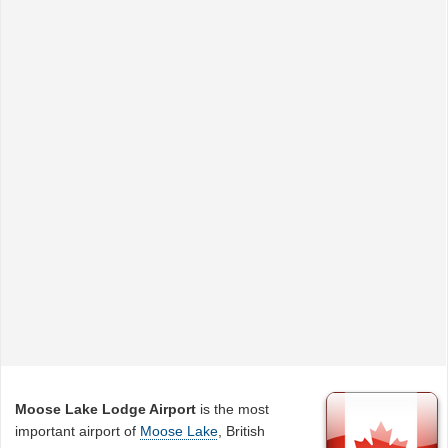
Moose Lake Lodge Airport
is the most
important airport of
Moose Lake
, British