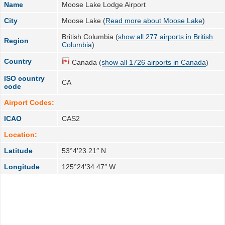
Name
Moose Lake Lodge Airport
City
Moose Lake (
Read more about Moose Lake
)
British Columbia (
show all 277 airports in British
Region
Columbia
)
Country
Canada (
show all 1726 airports in Canada
)
ISO country
CA
code
Airport Codes:
ICAO
CAS2
Location:
Latitude
53°4′23.21″ N
Longitude
125°24′34.47″ W