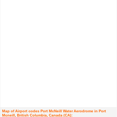
Map of Airport codes Port McNeill Water Aerodrome in Port
Mcneill, British Columbia, Canada (CA):