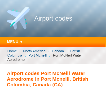
Airport codes
MENU ▼
Home
North America
Canada
British
Columbia
Port Mcneill
Port McNeill Water
Aerodrome
Airport codes Port McNeill Water
Aerodrome in Port Mcneill, British
Columbia, Canada (CA)