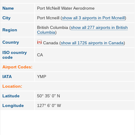
Name
Port McNeill Water Aerodrome
City
Port Mcneill (
show all 3 airports in Port Mcneill
)
British Columbia (
show all 277 airports in British
Region
Columbia
)
Country
Canada (
show all 1726 airports in Canada
)
ISO country
CA
code
Airport Codes:
IATA
YMP
Location:
Latitude
50° 35' 0" N
Longitude
127° 6' 0" W