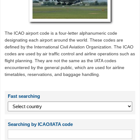
The ICAO airport code is a four-letter alphanumeric code
designating each airport around the world. These codes are
defined by the International Civil Aviation Organization. The ICAO
codes are used by air traffic control and airline operations such as
flight planning. They are not the same as the IATA codes
encountered by the general public, which are used for airline
timetables, reservations, and baggage handling.
Fast searching
Searching by ICAO/IATA code