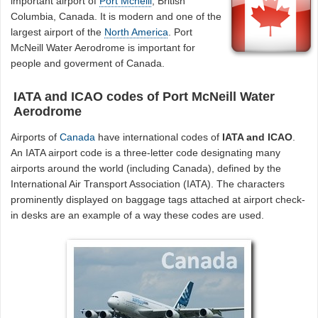
important airport of
Port Mcneill
, British
Columbia, Canada. It is modern and one of the
largest airport of the
North America
. Port
McNeill Water Aerodrome is important for
people and goverment of Canada.
IATA and ICAO codes of Port McNeill Water
Aerodrome
Airports of
Canada
have international codes of
IATA and ICAO
.
An IATA airport code is a three-letter code designating many
airports around the world (including Canada), defined by the
International Air Transport Association (IATA). The characters
prominently displayed on baggage tags attached at airport check-
in desks are an example of a way these codes are used.