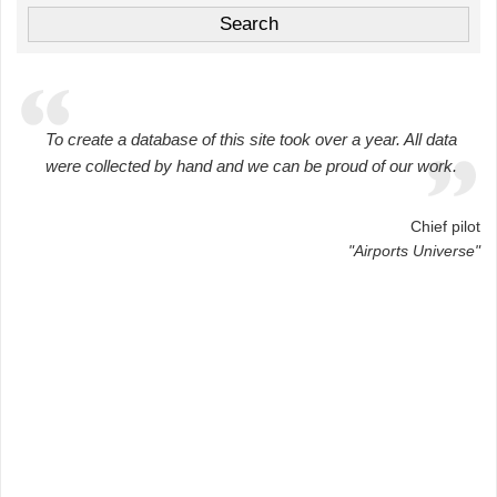
To create a database of this site took over a year. All data
were collected by hand and we can be proud of our work.
Chief pilot
"Airports Universe"