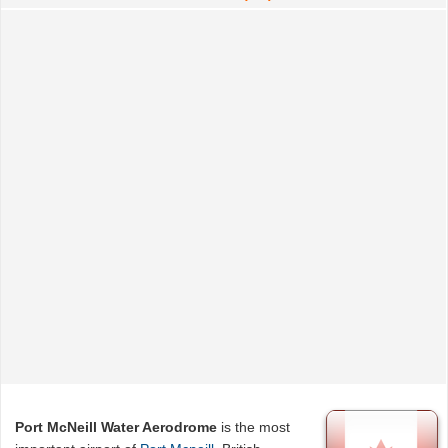
Port McNeill Water Aerodrome
is the most