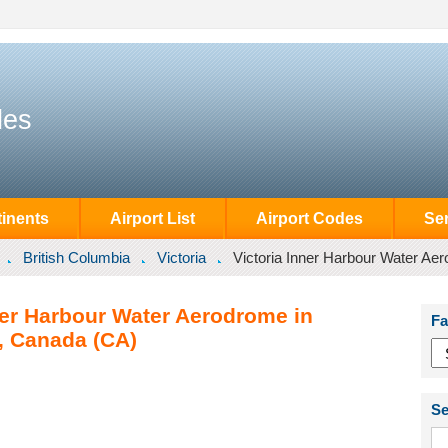
des
inents
Airport List
Airport Codes
Se
British Columbia
Victoria
Victoria Inner Harbour Water Ae
ner Harbour Water Aerodrome in
Fa
a, Canada (CA)
Se