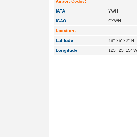
Airport Codes:
IATA
YWH
ICAO
CYWH
Location:
Latitude
48° 25' 22" N
Longitude
123° 23' 15" 