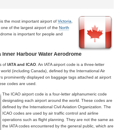
is the most important airport of
Victoria
,
one of the largest airport of the
North
odrome is important for people and
a Inner Harbour Water Aerodrome
s of
IATA and ICAO
. An IATA airport code is a three-letter
world (including Canada), defined by the International Air
rs prominently displayed on baggage tags attached at airport
hese codes are used.
The ICAO airport code is a four-letter alphanumeric code
designating each airport around the world. These codes are
defined by the International Civil Aviation Organization. The
ICAO codes are used by air traffic control and airline
operations such as flight planning. They are not the same as
the IATA codes encountered by the general public, which are