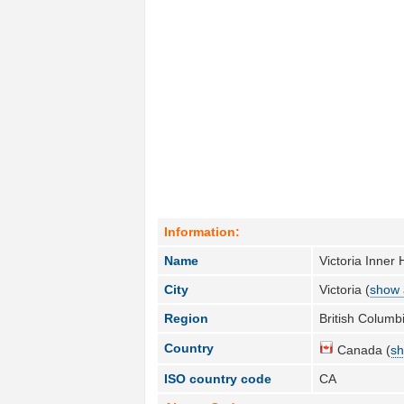
Information:
Name
Victoria Inne
City
Victoria (
show a
Region
British Columbi
Country
Canada (
sh
ISO country code
CA