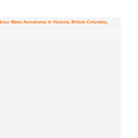
rbour Water Aerodrome in Victoria, British Columbia,