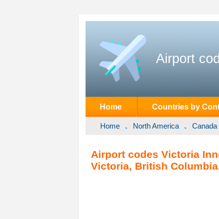
Airport co
Home
Countries by Cont
Home
North America
Canada
Airport codes Victoria In
Victoria, British Columbi