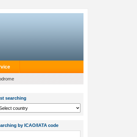
rvice
rodrome
st searching
arching by ICAO/IATA code