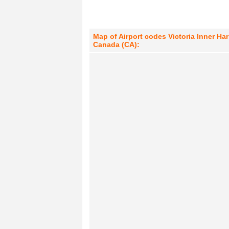
Map of Airport codes Victoria Inner Ha
Canada (CA):