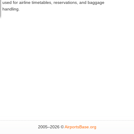
used for airline timetables, reservations, and baggage
handling.
2005–
2026 ©
AirportsBase.org