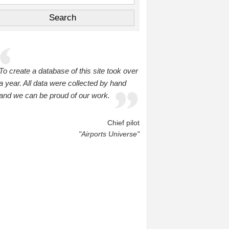
To create a database of this site took over
a year. All data were collected by hand
and we can be proud of our work.
Chief pilot
"Airports Universe"