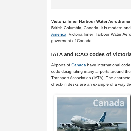
Victoria Inner Harbour Water Aerodrome
British Columbia, Canada. It is modern and 
America
. Victoria Inner Harbour Water Aer
goverment of Canada.
IATA and ICAO codes of Victori
Airports of
Canada
have international code
code designating many airports around the 
Transport Association (IATA). The characte
check-in desks are an example of a way t