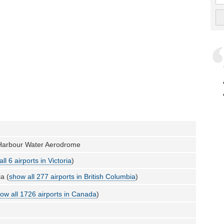
r Harbour Water Aerodrome
ll 6 airports in Victoria
)
a (
show all 277 airports in British Columbia
)
ow all 1726 airports in Canada
)