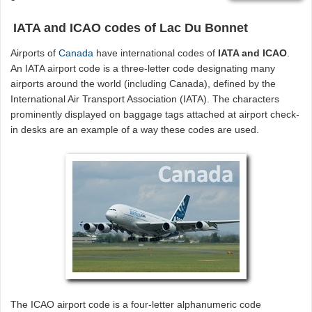
IATA and ICAO codes of Lac Du Bonnet
Airports of
Canada
have international codes of
IATA and ICAO
.
An IATA airport code is a three-letter code designating many
airports around the world (including Canada), defined by the
International Air Transport Association (IATA). The characters
prominently displayed on baggage tags attached at airport check-
in desks are an example of a way these codes are used.
The ICAO airport code is a four-letter alphanumeric code