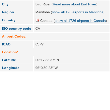
City
Bird River (
Read more about Bird River
)
Region
Manitoba (
show all 126 airports in Manitoba
)
Country
Canada (
show all 1726 airports in Canada
)
ISO country code
CA
Airport Codes:
ICAO
CJP7
Location:
Latitude
50°17′33.37″ N
Longitude
96°0′30.23″ W