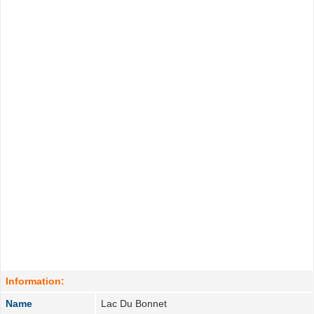
Information:
Name
Lac Du Bonnet