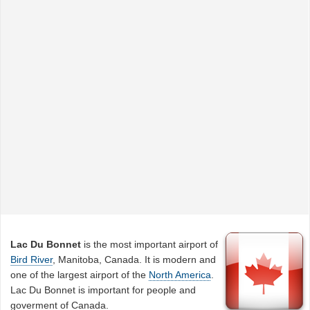
Lac Du Bonnet
is the most important airport of
Bird River
, Manitoba, Canada. It is modern and
one of the largest airport of the
North America
.
Lac Du Bonnet is important for people and
goverment of Canada.