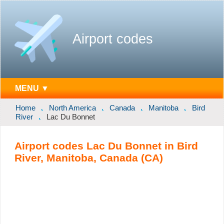
Airport codes
MENU ▼
Home
North America
Canada
Manitoba
Bird
River
Lac Du Bonnet
Airport codes Lac Du Bonnet in Bird
River, Manitoba, Canada (CA)