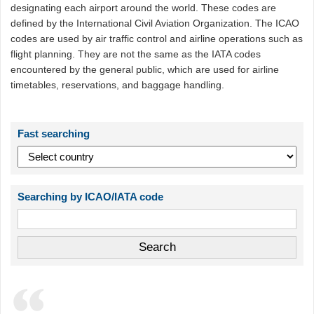
designating each airport around the world. These codes are
defined by the International Civil Aviation Organization. The ICAO
codes are used by air traffic control and airline operations such as
flight planning. They are not the same as the IATA codes
encountered by the general public, which are used for airline
timetables, reservations, and baggage handling.
Fast searching
Searching by ICAO/IATA code