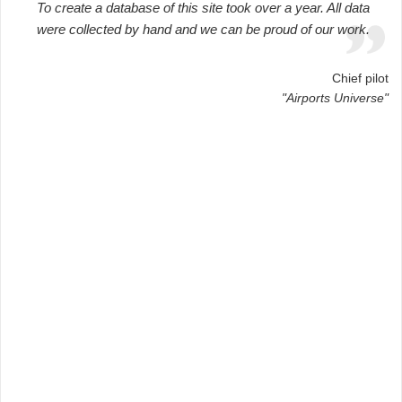
To create a database of this site took over a year. All data
were collected by hand and we can be proud of our work.
Chief pilot
"Airports Universe"