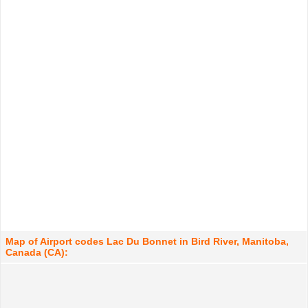
Map of Airport codes Lac Du Bonnet in Bird River, Manitoba,
Canada (CA):