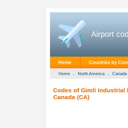
Airport co
Home
Countries by Cont
Home
North America
Canada
Codes of Gimli Industrial 
Canada (CA)