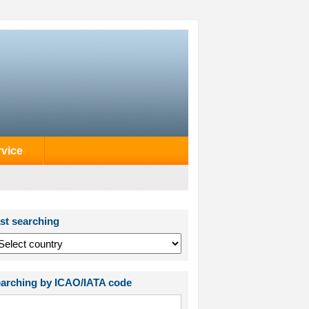
rvice
st searching
arching by ICAO/IATA code