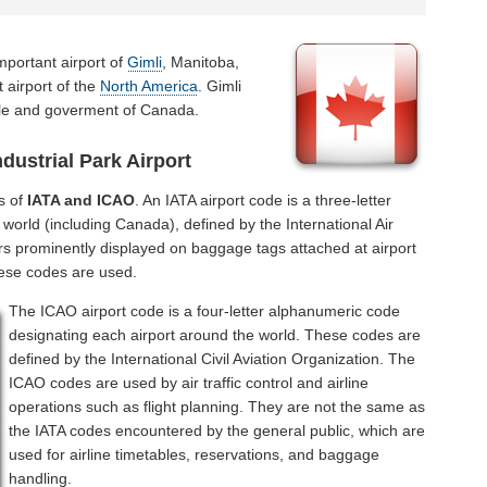
mportant airport of
Gimli
, Manitoba,
 airport of the
North America
. Gimli
ople and goverment of Canada.
dustrial Park Airport
s of
IATA and ICAO
. An IATA airport code is a three-letter
world (including Canada), defined by the International Air
rs prominently displayed on baggage tags attached at airport
hese codes are used.
The ICAO airport code is a four-letter alphanumeric code
designating each airport around the world. These codes are
defined by the International Civil Aviation Organization. The
ICAO codes are used by air traffic control and airline
operations such as flight planning. They are not the same as
the IATA codes encountered by the general public, which are
used for airline timetables, reservations, and baggage
handling.