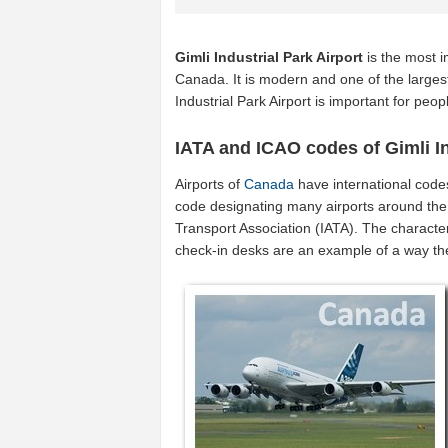
Gimli Industrial Park Airport
is the most i
Canada. It is modern and one of the largest
Industrial Park Airport is important for pe
IATA and ICAO codes of Gimli In
Airports of
Canada
have international code
code designating many airports around the 
Transport Association (IATA). The characte
check-in desks are an example of a way t