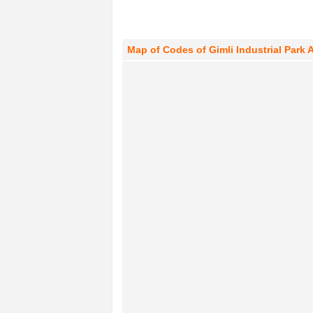
Map of Codes of Gimli Industrial Park 