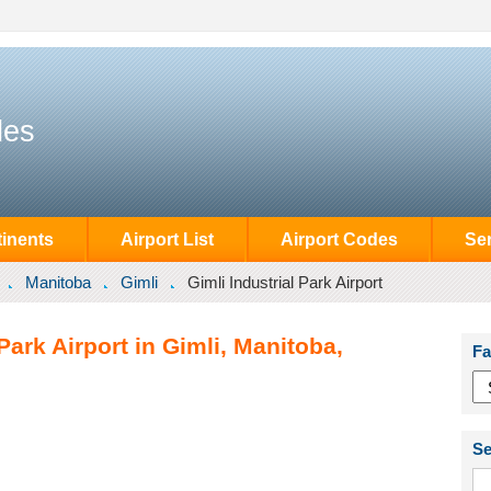
des
inents
Airport List
Airport Codes
Se
Manitoba
Gimli
Gimli Industrial Park Airport
Park Airport in Gimli, Manitoba,
Fa
Se