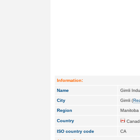
Information:
Name
Gimli Indu
City
Gimli (
Rea
Region
Manitoba 
Country
Canad
ISO country code
CA