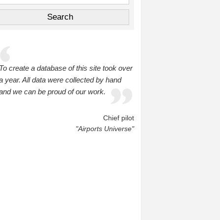
To create a database of this site took over
a year. All data were collected by hand
and we can be proud of our work.
Chief pilot
"Airports Universe"