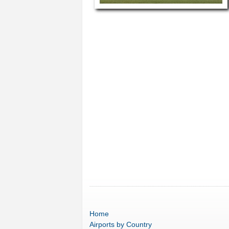
Home
Airports
by Country