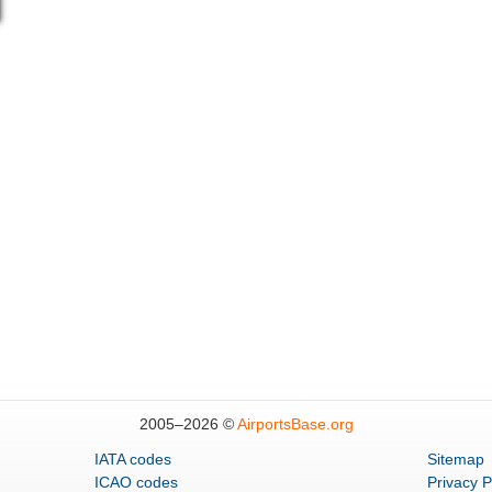
2005–
2026 ©
AirportsBase.org
IATA codes
Sitemap
ICAO codes
Privacy P