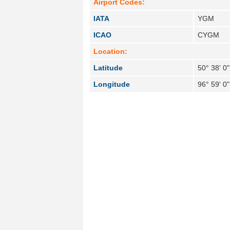
Airport Codes:
IATA
YGM
ICAO
CYGM
Location:
Latitude
50° 38' 0
Longitude
96° 59' 0