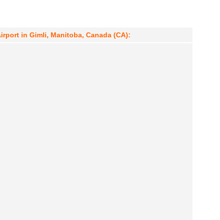
Airport in Gimli, Manitoba, Canada (CA):