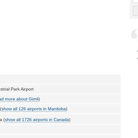
strial Park Airport
d more about Gimli
)
(
show all 126 airports in Manitoba
)
a (
show all 1726 airports in Canada
)