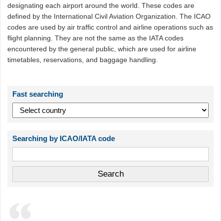
designating each airport around the world. These codes are
defined by the International Civil Aviation Organization. The ICAO
codes are used by air traffic control and airline operations such as
flight planning. They are not the same as the IATA codes
encountered by the general public, which are used for airline
timetables, reservations, and baggage handling.
Fast searching
Searching by ICAO/IATA code