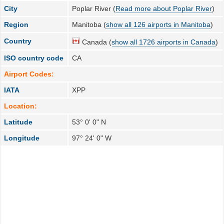
City
Poplar River (
Read more about Poplar River
)
Region
Manitoba (
show all 126 airports in Manitoba
)
Country
Canada (
show all 1726 airports in Canada
)
ISO country code
CA
Airport Codes:
IATA
XPP
Location:
Latitude
53° 0' 0" N
Longitude
97° 24' 0" W