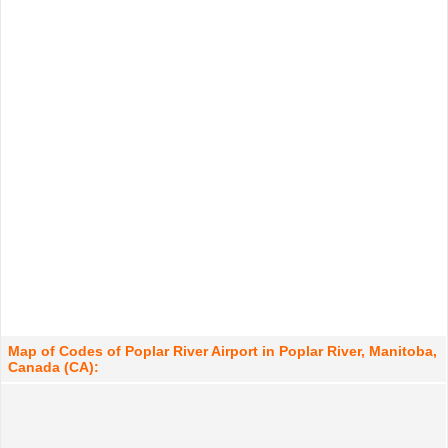
Map of Codes of Poplar River Airport in Poplar River, Manitoba,
Canada (CA):