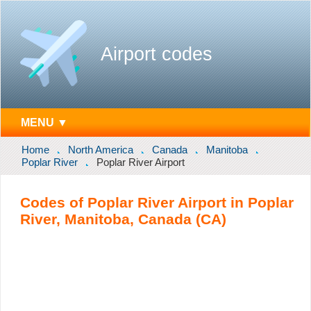
Airport codes
MENU ▼
Home
North America
Canada
Manitoba
Poplar River
Poplar River Airport
Codes of Poplar River Airport in Poplar
River, Manitoba, Canada (CA)