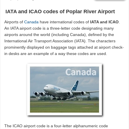
IATA and ICAO codes of Poplar River Airport
Airports of
Canada
have international codes of
IATA and ICAO
.
An IATA airport code is a three-letter code designating many
airports around the world (including Canada), defined by the
International Air Transport Association (IATA). The characters
prominently displayed on baggage tags attached at airport check-
in desks are an example of a way these codes are used.
The ICAO airport code is a four-letter alphanumeric code