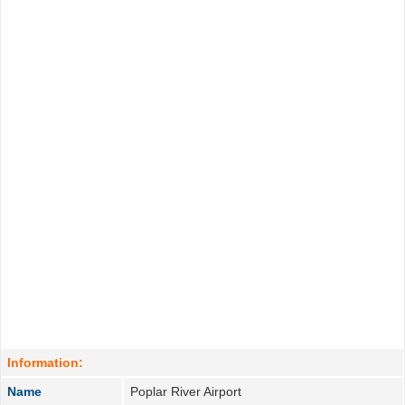
Information:
Name
Poplar River Airport