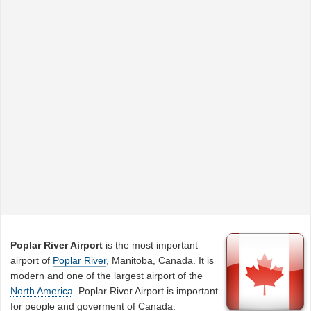
Poplar River Airport
is the most important
airport of
Poplar River
, Manitoba, Canada. It is
modern and one of the largest airport of the
North America
. Poplar River Airport is important
for people and goverment of Canada.