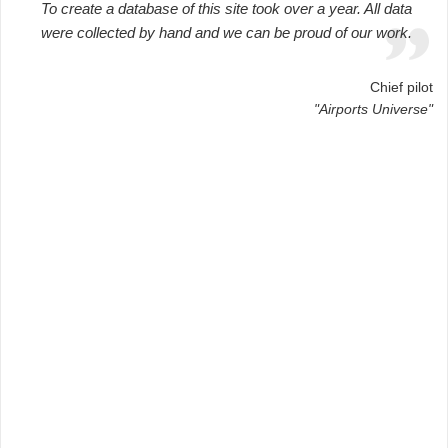
To create a database of this site took over a year. All data
were collected by hand and we can be proud of our work.
Chief pilot
"Airports Universe"