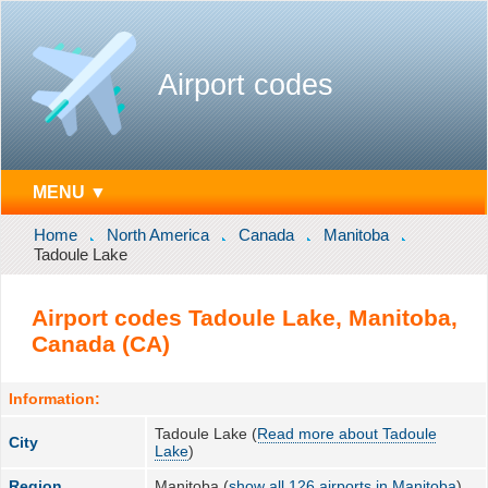
Airport codes
MENU ▼
Home
North America
Canada
Manitoba
Tadoule Lake
Airport codes Tadoule Lake, Manitoba,
Canada (CA)
Information:
Tadoule Lake (
Read more about Tadoule
City
Lake
)
Region
Manitoba (
show all 126 airports in Manitoba
)