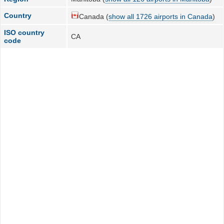
Country
Canada (
show all 1726 airports in Canada
)
ISO country
CA
code