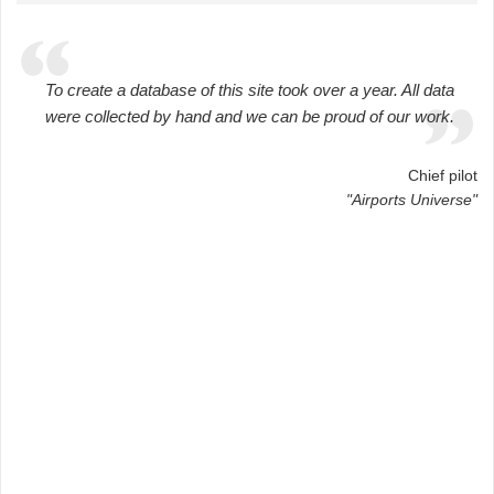
To create a database of this site took over a year. All data
were collected by hand and we can be proud of our work.
Chief pilot
"Airports Universe"