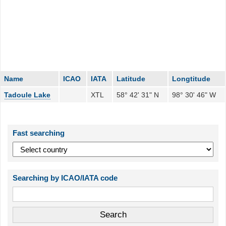
Name
ICAO
IATA
Latitude
Longtitude
Tadoule Lake
XTL
58° 42' 31" N
98° 30' 46" W
Fast searching
Searching by ICAO/IATA code