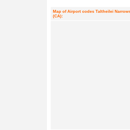
Map of Airport codes Taltheilei Narrows
(CA):