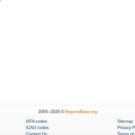
2005–
2026 ©
AirportsBase.org
IATA codes
Sitemap
ICAO codes
Privacy P
Contact Us
Terms of