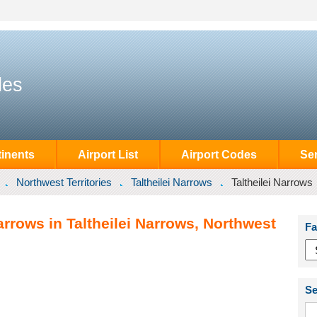
des
inents
Airport List
Airport Codes
Se
Northwest Territories
Taltheilei Narrows
Taltheilei Narrows
arrows in Taltheilei Narrows, Northwest
Fa
Se