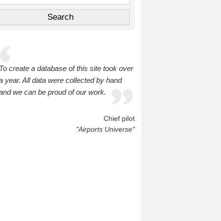
To create a database of this site took over
a year. All data were collected by hand
and we can be proud of our work.
Chief pilot
"Airports Universe"