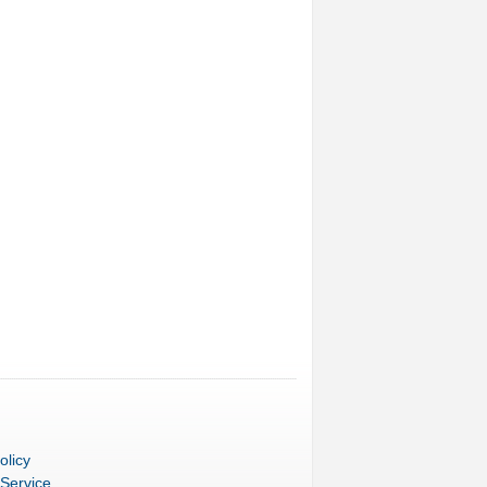
olicy
 Service