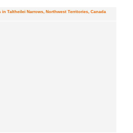
 in Taltheilei Narrows, Northwest Territories, Canada