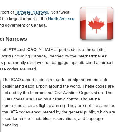
irport of
Taltheilei Narrows
, Northwest
 the largest airport of the
North America
.
 and goverment of Canada.
lei Narrows
s of
IATA and ICAO
. An IATA airport code is a three-letter
world (including Canada), defined by the International Air
rs prominently displayed on baggage tags attached at airport
hese codes are used.
The ICAO airport code is a four-letter alphanumeric code
designating each airport around the world. These codes are
defined by the International Civil Aviation Organization. The
ICAO codes are used by air traffic control and airline
operations such as flight planning. They are not the same as
the IATA codes encountered by the general public, which are
used for airline timetables, reservations, and baggage
handling.