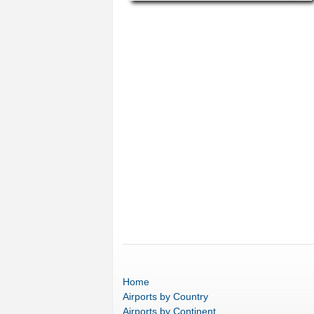
Home
Airports
by Country
Airports
by Continent