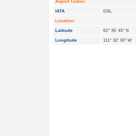
Airport Codes:
IATA
GSL
Location:
Latitude
62° 35' 45" N
Longitude
111° 32' 30" W