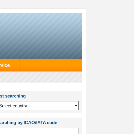
rvice
st searching
arching by ICAO/IATA code