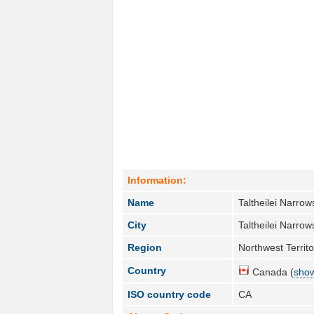
Information:
Name
Taltheilei Narrow
City
Taltheilei Narrow
Region
Northwest Territo
Country
Canada (
show
ISO country code
CA