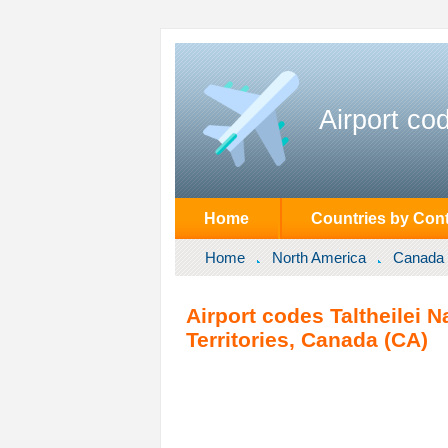
Airport co
Home
Countries by Cont
Home
North America
Canada
Airport codes Taltheilei N
Territories, Canada (CA)