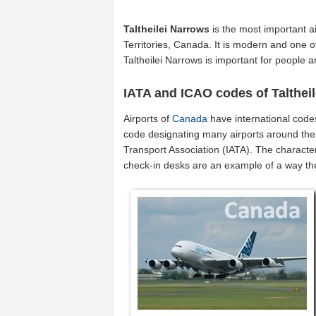
Taltheilei Narrows
is the most important a
Territories, Canada. It is modern and one of
Taltheilei Narrows is important for people
IATA and ICAO codes of Talthei
Airports of
Canada
have international code
code designating many airports around the 
Transport Association (IATA). The characte
check-in desks are an example of a way t