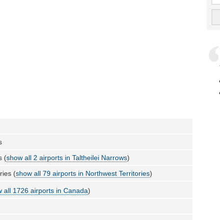
s
s (
show all 2 airports in Taltheilei Narrows
)
ries (
show all 79 airports in Northwest Territories
)
 all 1726 airports in Canada
)