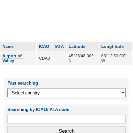
Name
ICAO
IATA
Latitude
Longtitude
Airport of
45°23′48.00″
63°12′56.00″
CDA3
Valley
N
W
Fast searching
Searching by ICAO/IATA code