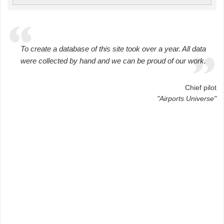
To create a database of this site took over a year. All data
were collected by hand and we can be proud of our work.
Chief pilot
"Airports Universe"