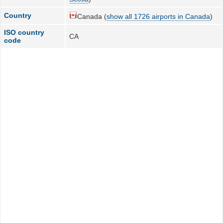
Country
Canada (
show all 1726 airports in Canada
)
ISO country
CA
code