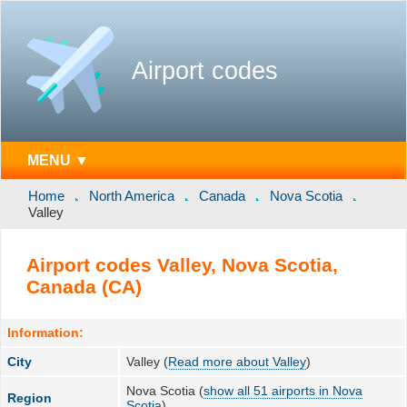
Airport codes
MENU ▼
Home
North America
Canada
Nova Scotia
Valley
Airport codes Valley, Nova Scotia,
Canada (CA)
Information:
City
Valley (
Read more about Valley
)
Nova Scotia (
show all 51 airports in Nova
Region
Scotia
)