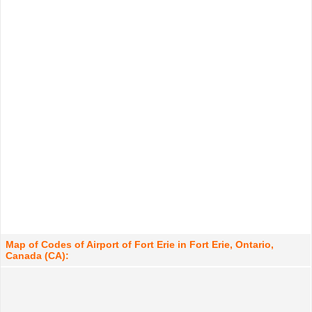
Map of Codes of Airport of Fort Erie in Fort Erie, Ontario,
Canada (CA):