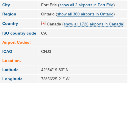
City
Fort Erie (
show all 2 airports in Fort Erie
)
Region
Ontario (
show all 380 airports in Ontario
)
Country
Canada (
show all 1726 airports in Canada
)
ISO country code
CA
Airport Codes:
ICAO
CNJ3
Location:
Latitude
42°54′19.33″ N
Longitude
78°56′25.21″ W