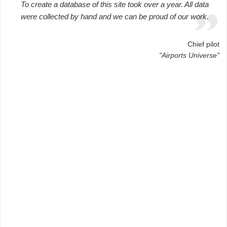
To create a database of this site took over a year. All data
were collected by hand and we can be proud of our work.
Chief pilot
"Airports Universe"