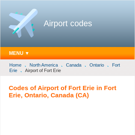
Airport codes
MENU ▼
Home
North America
Canada
Ontario
Fort
Erie
Airport of Fort Erie
Codes of Airport of Fort Erie in Fort
Erie, Ontario, Canada (CA)