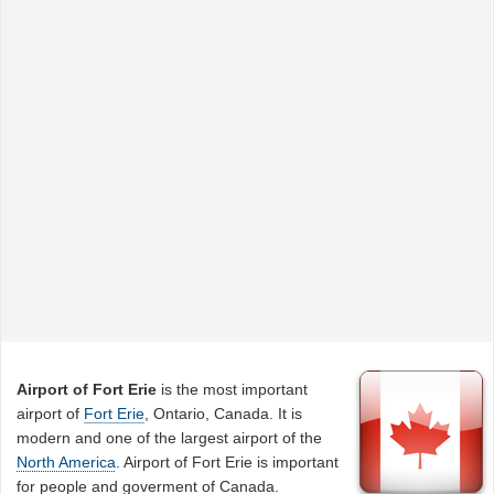
Airport of Fort Erie
is the most important
airport of
Fort Erie
, Ontario, Canada. It is
modern and one of the largest airport of the
North America
. Airport of Fort Erie is important
for people and goverment of Canada.