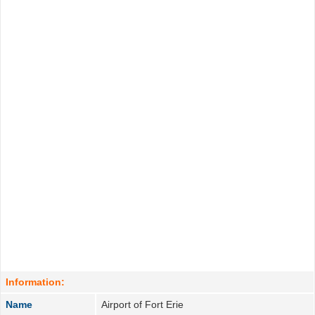
Information:
Name
Airport of Fort Erie