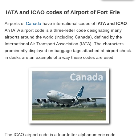
IATA and ICAO codes of Airport of Fort Erie
Airports of
Canada
have international codes of
IATA and ICAO
.
An IATA airport code is a three-letter code designating many
airports around the world (including Canada), defined by the
International Air Transport Association (IATA). The characters
prominently displayed on baggage tags attached at airport check-
in desks are an example of a way these codes are used.
The ICAO airport code is a four-letter alphanumeric code