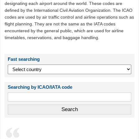
designating each airport around the world. These codes are
defined by the International Civil Aviation Organization. The ICAO
codes are used by air traffic control and airline operations such as
flight planning. They are not the same as the IATA codes
encountered by the general public, which are used for airline
timetables, reservations, and baggage handling.
Fast searching
Searching by ICAO/IATA code